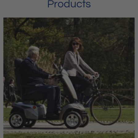
Products