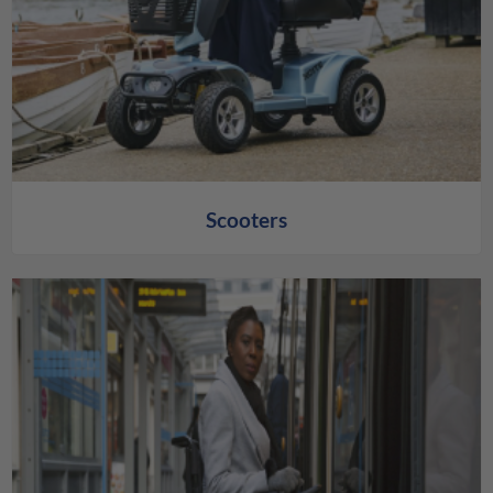
Scooters