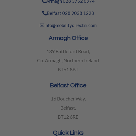
Armagh 028 3752 6974
Belfast 028 9038 1228
info@mobilitydirectni.com
Armagh Office
139 Battleford Road,
Co. Armagh, Northern Ireland
BT61 8BT
Belfast Office
16 Boucher Way,
Belfast,
BT12 6RE
Quick Links