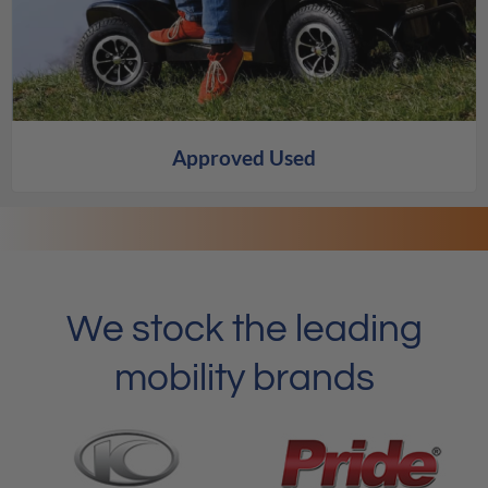
Approved Used
We stock the leading
mobility brands