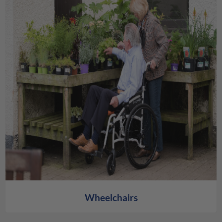
Wheelchairs