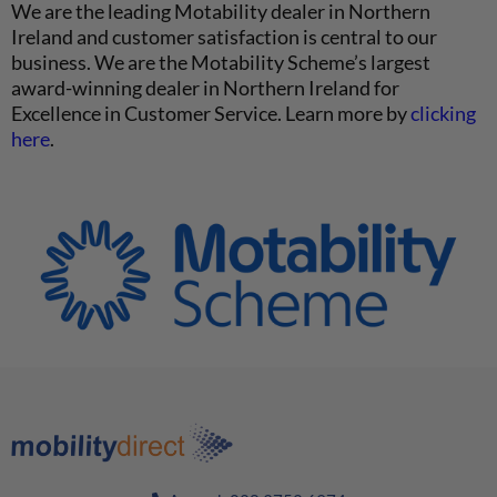
We are the leading Motability dealer in Northern
Ireland and customer satisfaction is central to our
business. We are the Motability Scheme’s largest
award-winning dealer in Northern Ireland for
Excellence in Customer Service. Learn more by
clicking
here
.