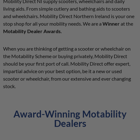
Mobility Direct NI supply scooters, wheelchairs and daily
living aids. From simple cutlery and bathing aids to scooters
and wheelchairs. Mobility Direct Northern Ireland is your one
stop shop for all your mobility needs. We are a
Winner
at the
Motability Dealer Awards.
When you are thinking of getting a scooter or wheelchair on
the Motability Scheme or buying privately, Mobility Direct
should be your first port of call. Mobility Direct offer expert,
impartial advice on your best option, be it a new or used
scooter or wheelchair, from our extensive and ever changing
stock.
Award-Winning Motability
Dealers