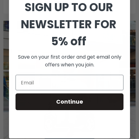
SIGN UP TO OUR
Furniture
NEWSLETTER FOR
5% off
Save on your first order and get email only
offers when you join.
Continue