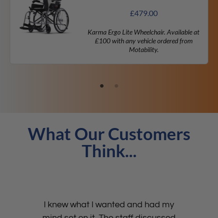
£
479.00
Karma Ergo Lite Wheelchair. Available at
£100 with any vehicle ordered from
Motability.
What Our Customers
Think...
I knew what I wanted and had my
mind set on it. The staff discussed