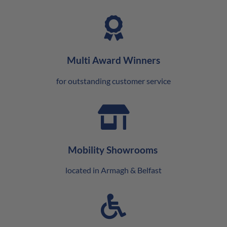
Multi Award Winners
for outstanding customer service
Mobility Showrooms
located in Armagh & Belfast