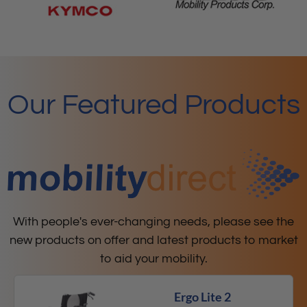
Our Featured Products
With people's ever-changing needs, please see the
new products on offer and latest products to market
to aid your mobility.
Ergo Lite 2