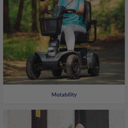
Motability