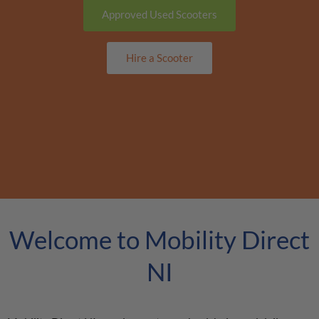
Approved Used Scooters
Hire a Scooter
Welcome to Mobility Direct
NI