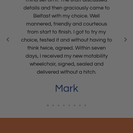
details and then graciously came to
Belfast with my choice. Well
mannered, friendly and courteous
from start to finish. I got to try my
choice, tested it and without having to
think twice, agreed. Within seven
days, I received my new motability
wheelchair, signed, sealed and
delivered without a hitch.
Mark