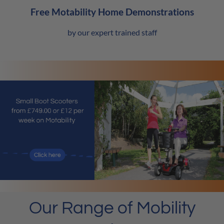
Free Motability Home Demonstrations
by our expert trained staff
Our Range of Mobility