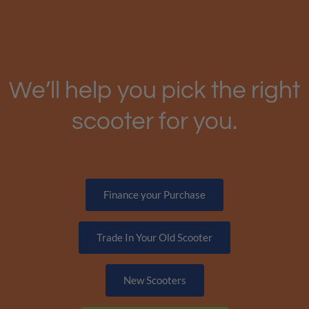
We’ll help you pick the right
scooter for you.
Finance your Purchase
Trade In Your Old Scooter
New Scooters