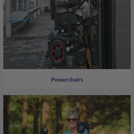
Powerchairs