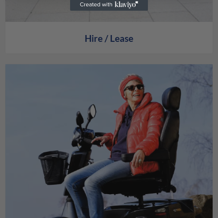
Hire / Lease