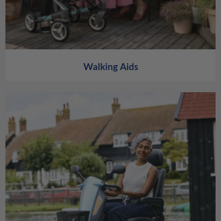
Walking Aids