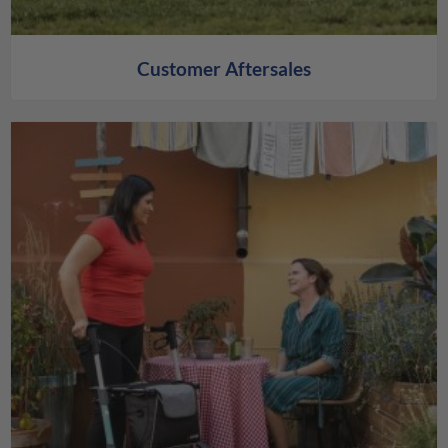
Customer Aftersales