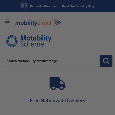
Request a Brochure
Read Our Mobility Blog
Free Nationwide Delivery