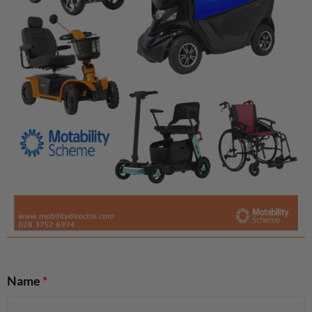
Name
*