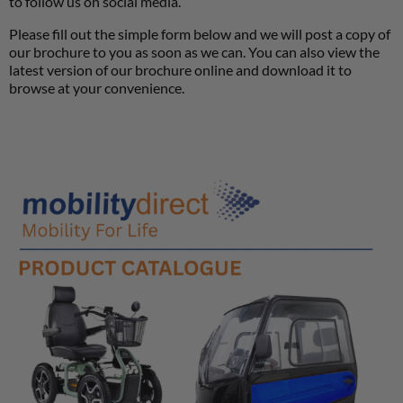
to follow us on social media.
Please fill out the simple form below and we will post a copy of
our brochure to you as soon as we can. You can also view the
latest version of our brochure online and download it to
browse at your convenience.