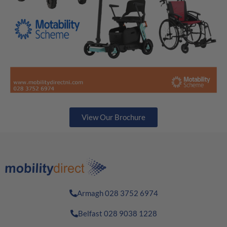
View Our Brochure
Armagh 028 3752 6974
Belfast 028 9038 1228