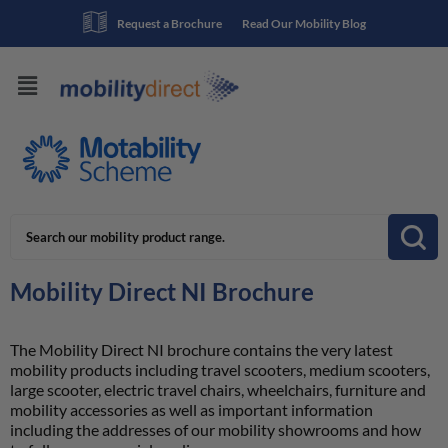
Request a Brochure
Read Our Mobility Blog
Mobility Direct NI Brochure
The Mobility Direct NI brochure contains the very latest
mobility products including travel scooters, medium scooters,
large scooter, electric travel chairs, wheelchairs, furniture and
mobility accessories as well as important information
including the addresses of our mobility showrooms and how