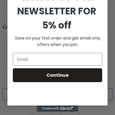
NEWSLETTER FOR
5% off
Comment
*
Save on your first order and get email only
offers when you join.
Continue