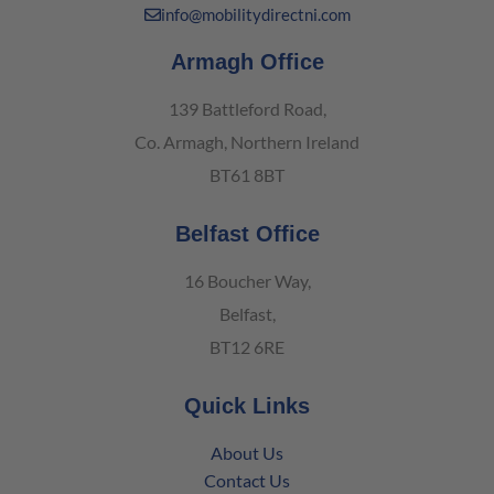
info@mobilitydirectni.com
Armagh Office
139 Battleford Road,
Co. Armagh, Northern Ireland
BT61 8BT
Belfast Office
16 Boucher Way,
Belfast,
BT12 6RE
Quick Links
About Us
Contact Us