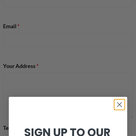
Email
*
Your Address
*
Telephone
SIGN UP TO OUR