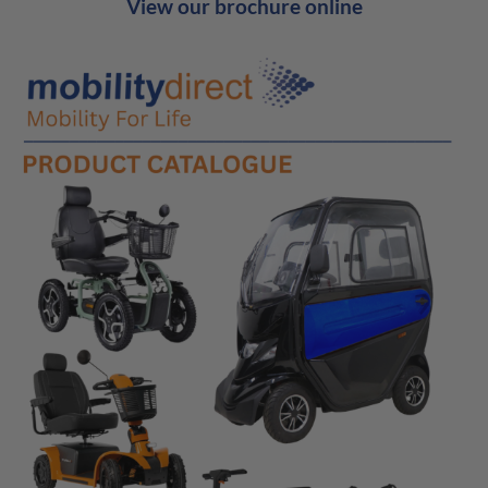
View our brochure online