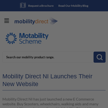
Request a Brochure
Read Our Mobility Blog
Mobility Direct NI Launches Their
New Website
Mobility Direct NI has just launched a new E Commerce
website. Buy Scooters, wheelchairs, walking aids and many