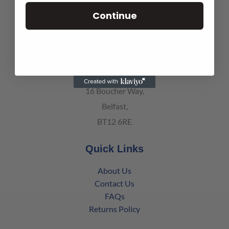
139 Battleford Road,
Continue
Co. Armagh, Northern Ireland
BT61 8BT
Belfast Office
16 Boucher Way,
Belfast,
BT12 6RE
Quick Links
About Us
Contact Us
FAQs
Returns Policy