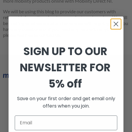
more mobility products online with Mobility Direct NI.
We will be using this blog to provide our customers with
relevant information about our products and services. We will
be posting what we are at and where we will be going. So if you
have any questions or if you need any help with anything,
please feel free to contact us.
SIGN UP TO OUR
NEWSLETTER FOR
5% off
Armagh 028 3752 6974
Save on your first order and get email only
Belfast 028 9038 1228
offers when you join.
info@mobilitydirectni.com
Armagh Office