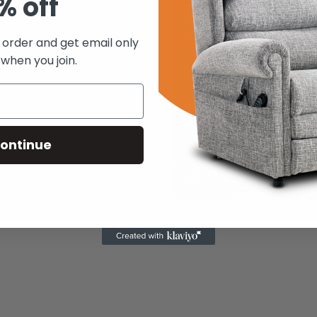
% off
About Us
t order and get email only
Contact Us
Ireland
 when you join.
FAQs
Returns Policy
ontinue