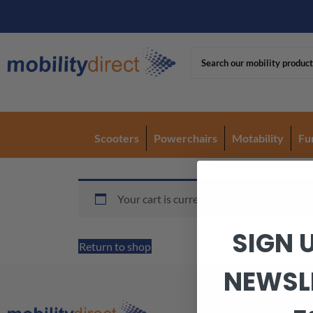
Scooters
Powerchairs
Motability
Fu
Your cart is currently empty.
SIGN 
Return to shop
NEWSL
Armagh Office