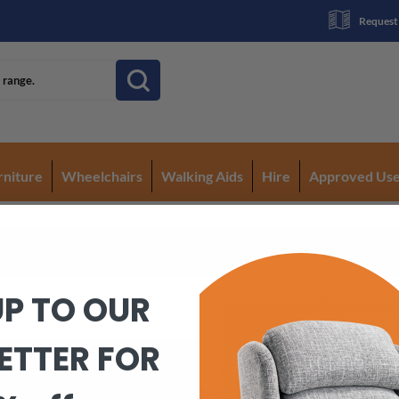
Request
rniture
Wheelchairs
Walking Aids
Hire
Approved Us
UP TO OUR
ETTER FOR
Quick Links
Co