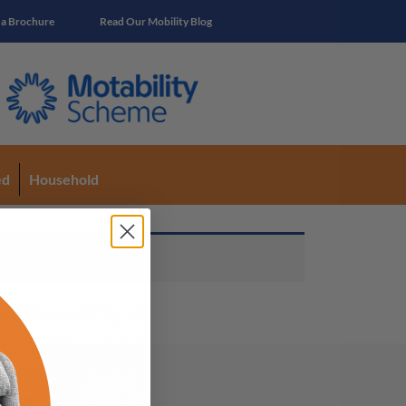
 a Brochure
Read Our Mobility Blog
ed
Household
mpany Info