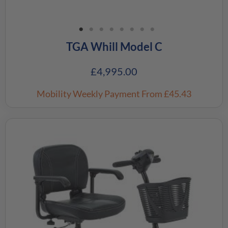
TGA Whill Model C
£
4,995.00
Mobility Weekly Payment
From £45.43