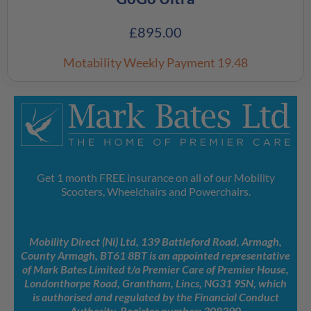
£
895.00
Motability Weekly Payment
19.48
Get 1 month FREE insurance on all of our Mobility
Scooters, Wheelchairs and Powerchairs.
Mobility Direct (Ni) Ltd, 139 Battleford Road, Armagh,
County Armagh, BT61 8BT is an appointed representative
of Mark Bates Limited t/a Premier Care of Premier House,
Londonthorpe Road, Grantham, Lincs, NG31 9SN, which
is authorised and regulated by the Financial Conduct
Authority. Register number: 308390