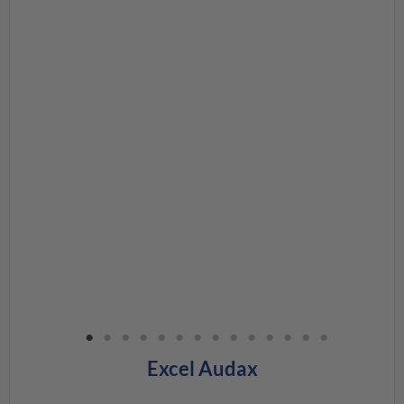
Excel Audax