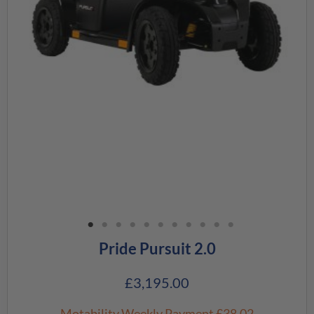
Pride Pursuit 2.0
£
3,195.00
Motability Weekly Payment
£38.02