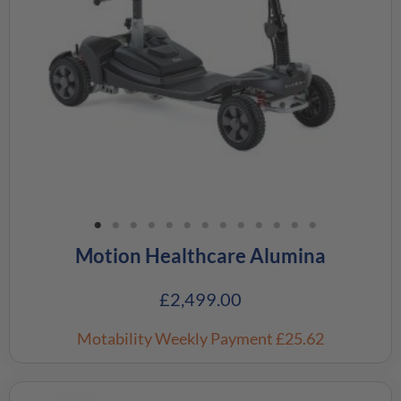
Motion Healthcare Alumina
£
2,499.00
Motability Weekly Payment
£25.62