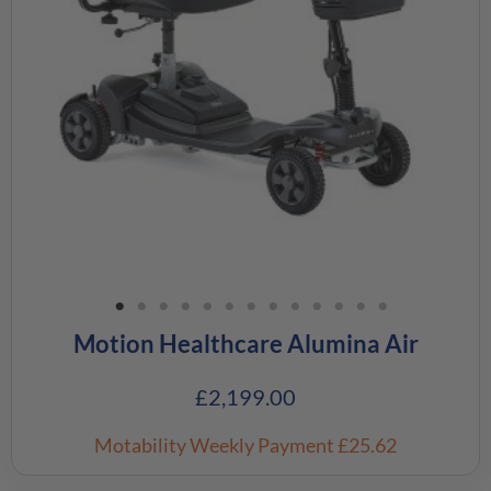
Motion Healthcare Alumina Air
£
2,199.00
Motability Weekly Payment
£25.62