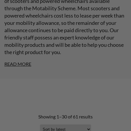
of scooters and powered wheelchairs available
through the Motability Scheme. Most scooters and
powered wheelchairs cost less to lease per week than
your mobility allowance, so the remainder of your
allowance continues to be paid directly to you. Our
friendly staff possess an expert knowledge of our
mobility products and will be able to help you choose
the right product for you.
READ MORE
Showing 1–30 of 61 results