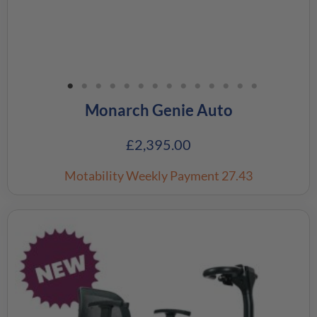
Monarch Genie Auto
£
2,395.00
Motability Weekly Payment
27.43