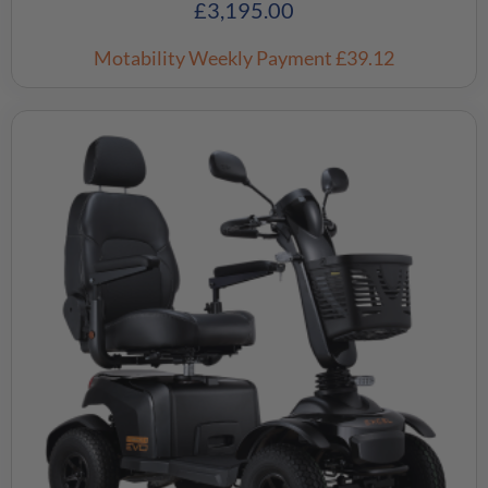
£
3,195.00
Motability Weekly Payment
£39.12