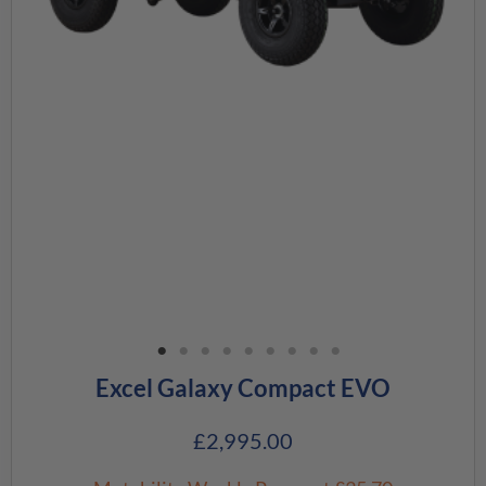
Excel Galaxy Compact EVO
£
2,995.00