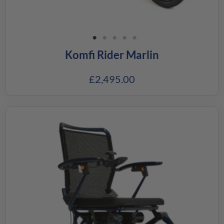
Komfi Rider Marlin
£
2,495.00