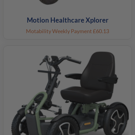
Motion Healthcare Xplorer
Motability Weekly Payment
£60.13