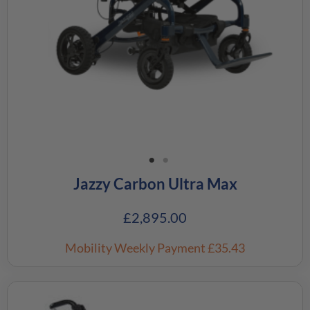
Jazzy Carbon Ultra Max
£
2,895.00
Mobility Weekly Payment
£35.43