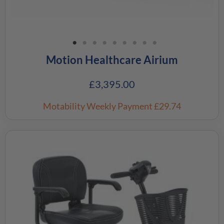
Motion Healthcare Airium
£
3,395.00
Motability Weekly Payment
£29.74