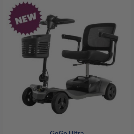
GoGo Ultra