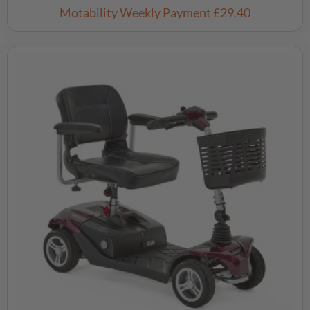
Motability Weekly Payment
£29.40