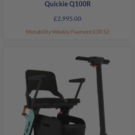
Quickie Q100R
£
2,995.00
Motability Weekly Payment
£39.52