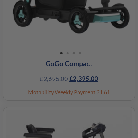
GoGo Compact
£
2,695.00
£
2,395.00
Motability Weekly Payment
31.61