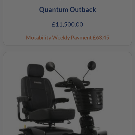
Quantum Outback
£
11,500.00
Motability Weekly Payment
£63.45