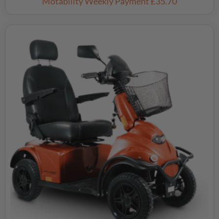
Motability Weekly Payment
£35.70