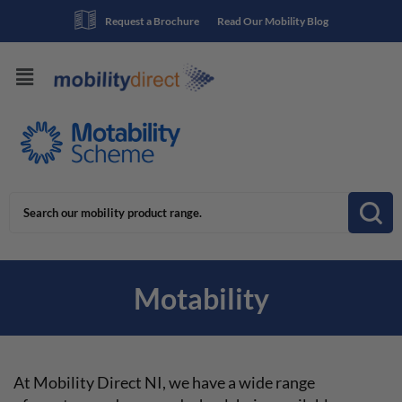
Request a Brochure
Read Our Mobility Blog
Motability
At Mobility Direct NI, we have a wide range