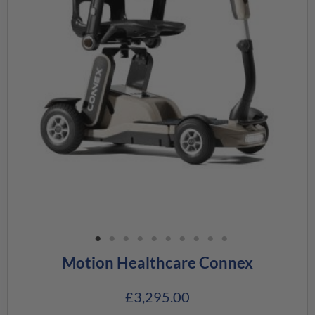
Motion Healthcare Connex
£
3,295.00