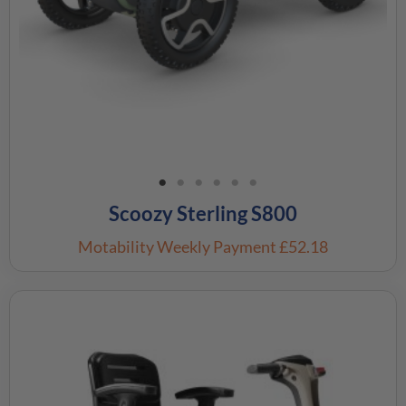
Scoozy Sterling S800
Motability Weekly Payment
£52.18