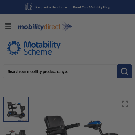
Request a Brochure
Read Our Mobility Blog