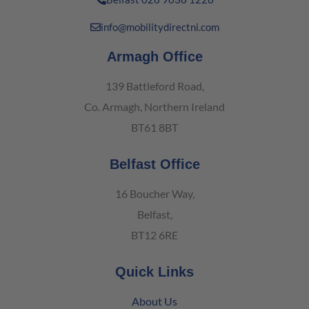
info@mobilitydirectni.com
Armagh Office
139 Battleford Road,
Co. Armagh, Northern Ireland
BT61 8BT
Belfast Office
16 Boucher Way,
Belfast,
BT12 6RE
Quick Links
About Us