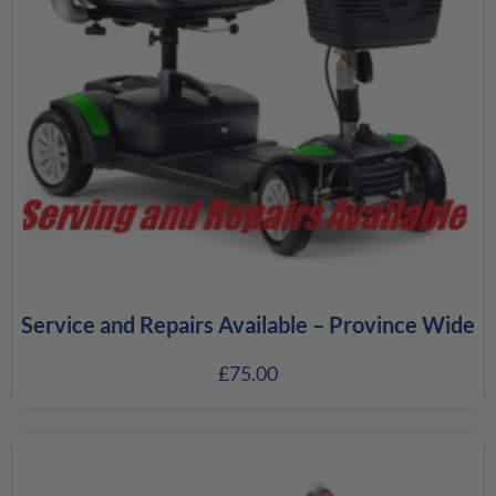
Service and Repairs Available – Province Wide
£
75.00