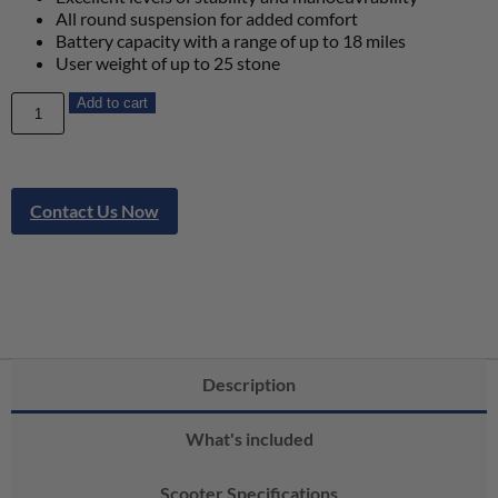
All round suspension for added comfort
Battery capacity with a range of up to 18 miles
User weight of up to 25 stone
Add to cart
Contact Us Now
Description
What's included
Scooter Specifications