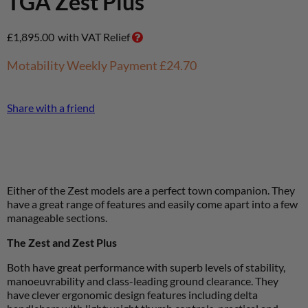
TGA Zest Plus
£
1,895.00
with VAT Relief
Motability Weekly Payment
£24.70
Share with a friend
Either of the Zest models are a perfect town companion. They
have a great range of features and easily come apart into a few
manageable sections.
The Zest and Zest Plus
Both have great performance with superb levels of stability,
manoeuvrability and class-leading ground clearance. They
have clever ergonomic design features including delta