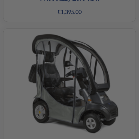
£
1,395.00