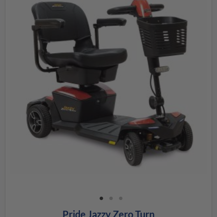
Pride Jazzy Zero Turn