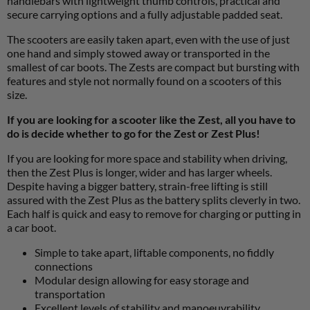
handlebars with lightweight thumb controls, practical and
secure carrying options and a fully adjustable padded seat.
The scooters are easily taken apart, even with the use of just
one hand and simply stowed away or transported in the
smallest of car boots. The Zests are compact but bursting with
features and style not normally found on a scooters of this
size.
If you are looking for a scooter like the Zest, all you have to
do is decide whether to go for the Zest or Zest Plus!
If you are looking for more space and stability when driving,
then the Zest Plus is longer, wider and has larger wheels.
Despite having a bigger battery, strain-free lifting is still
assured with the Zest Plus as the battery splits cleverly in two.
Each half is quick and easy to remove for charging or putting in
a car boot.
Simple to take apart, liftable components, no fiddly
connections
Modular design allowing for easy storage and
transportation
Excellent levels of stability and manoeuvrability