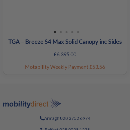
TGA – Breeze S4 Max Solid Canopy inc Sides
£
6,395.00
Motability Weekly Payment
£53.56
Armagh 028 3752 6974
Belfast 028 9038 1228