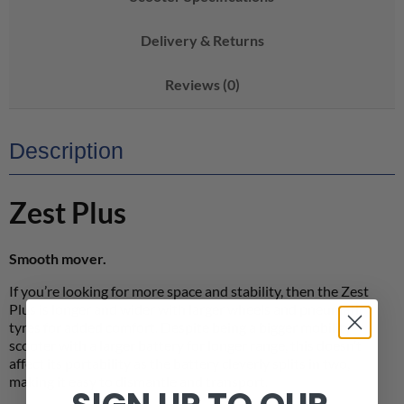
Delivery & Returns
Reviews (0)
Description
Zest Plus
Smooth mover.
If you’re looking for more space and stability, then the Zest
Plus is longer and wider with larger wheels and pneumatic
tyres for added comfort. Despite being a bigger mobility
scooter with a larger battery for longer range, this doesn’t
affect its portability as the battery cleverly splits in two,
making it easy to dismantle and transport.