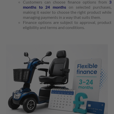
Customers can choose finance options from
3
months to 24 months
on selected purchases,
making it easier to choose the right product while
managing payments in a way that suits them.
Finance options are subject to approval, product
eligibility and terms and conditions.