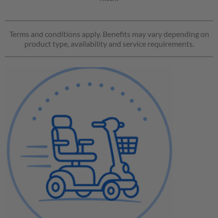
Terms and conditions apply. Benefits may vary depending on
product type, availability and service requirements.