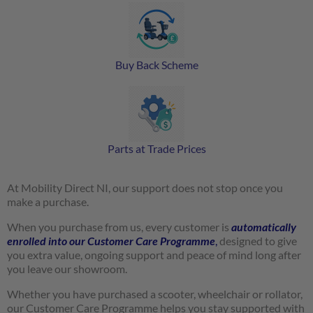
Buy Back Scheme
Parts at Trade Prices
At Mobility Direct NI, our support does not stop once you
make a purchase.
When you purchase from us, every customer is
automatically
enrolled into our Customer Care Programme
,
designed to give
you extra value, ongoing support and peace of mind long after
you leave our showroom.
Whether you have purchased a scooter, wheelchair or rollator,
our Customer Care Programme helps you stay supported with