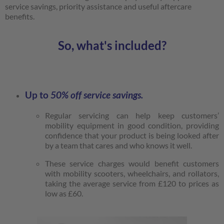
service savings, priority assistance and useful aftercare
benefits.
So, what's included?
Up to
50% off
service savings.
Regular servicing can help keep customers’
mobility equipment in good condition, providing
confidence that your product is being looked after
by a team that cares and who knows it well.
These service charges would benefit customers
with mobility scooters, wheelchairs, and rollators,
taking the average service from £120 to prices as
low as £60.