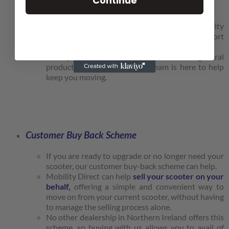
Continue
Priority Callouts.
Becoming a customer with us ensures priority
callouts during busy periods for servicing, support
and assistance when needed.
From punctures to replacement tubes and general
product support, our callout team is here to help
keep you moving.
Customer Buy Back Scheme
If you are ready to upgrade or no longer need your
scooter, our customer buy-back scheme can help.
Mobility Direct can help
sell your scooter on your
behalf,
offering a simple and convenient way to
move on from your current scooter, without having
to manage the selling process alone.
No other dealership in Northern Ireland offers this
scheme, so buying with us allows you to avail of