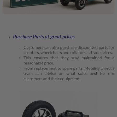
Purchase Parts at great prices
Customers can also purchase discounted parts for
scooters, wheelchairs and rollators at trade prices.
This ensures that they stay maintained for a
reasonable price.
From replacement to spare parts, Mobility Direct’s
team can advise on what suits best for our
customers and their equipment.