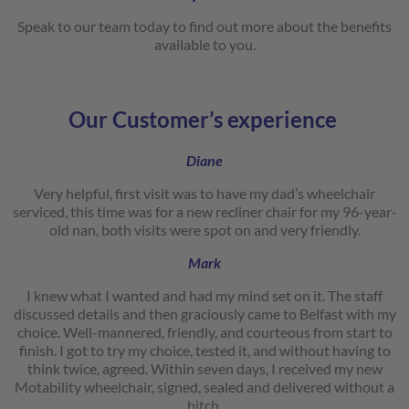
Speak to our team today to find out more about the benefits
available to you.
Our Customer’s experience
Diane
Very helpful, first visit was to have my dad’s wheelchair
serviced, this time was for a new recliner chair for my 96-year-
old nan, both visits were spot on and very friendly.
Mark
I knew what I wanted and had my mind set on it. The staff
discussed details and then graciously came to Belfast with my
choice. Well-mannered, friendly, and courteous from start to
finish. I got to try my choice, tested it, and without having to
think twice, agreed. Within seven days, I received my new
Motability wheelchair, signed, sealed and delivered without a
hitch.