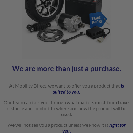
We are more than just a purchase.
At Mobility Direct, we want to offer you a product that
is
suited to
you
.
Our team can talk you through what matters most, from travel
distance and comfort to where and how the product will be
used.
We will not sell you a product unless we know it is
right for
you
.