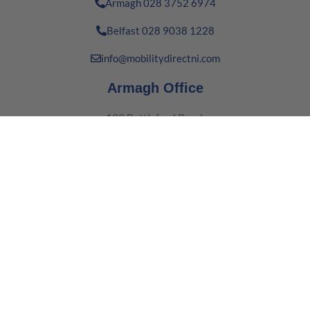
Armagh 028 3752 6974
Belfast 028 9038 1228
info@mobilitydirectni.com
Armagh Office
139 Battleford Road,
Co. Armagh, Northern Ireland
BT61 8BT
Belfast Office
16 Boucher Way,
Belfast,
BT12 6RE
Quick Links