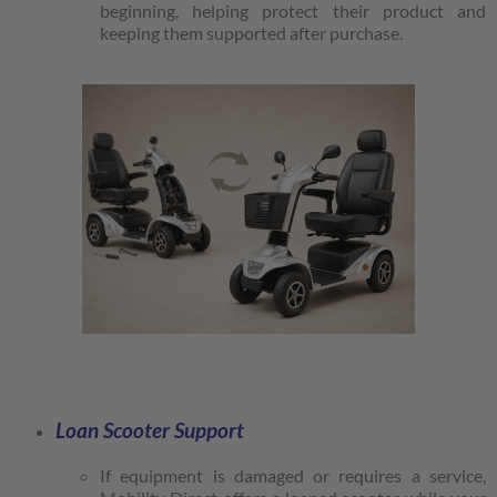
beginning, helping protect their product and
keeping them supported after purchase.
Loan Scooter Support
If equipment is damaged or requires a service,