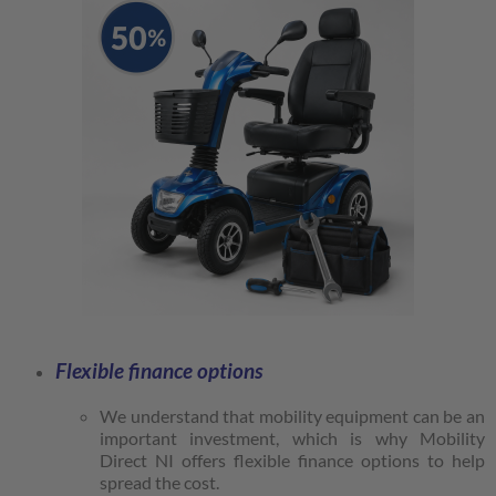
Flexible finance options
We understand that mobility equipment can be an
important investment, which is why Mobility
Direct NI offers flexible finance options to help
spread the cost.