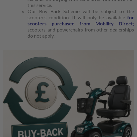
this service.
Our Buy Back Scheme will be subject to the
scooter’s condition. It will only be available
for
scooters purchased from Mobility Direct
;
scooters and powerchairs from other dealerships
do not apply.