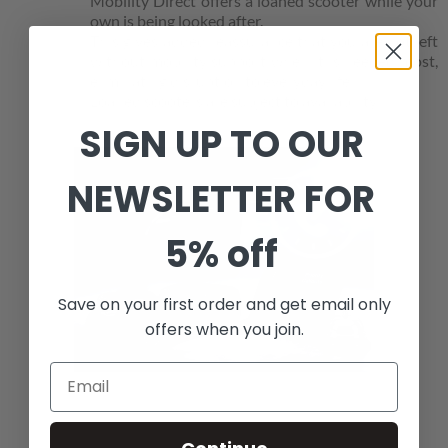
Mobility Direct offers a loaned scooter while your
own is being looked after.
This gives added reassurance that you are not left
without mobility support when it is needed most,
eliminating disruption to everyday life.
Loaned scooters are subject to availability.
SIGN UP TO OUR
NEWSLETTER FOR
5% off
Save on your first order and get email only
offers when you join.