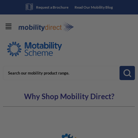
Request a Brochure
Read Our Mobility Blog
Why Shop Mobility Direct?