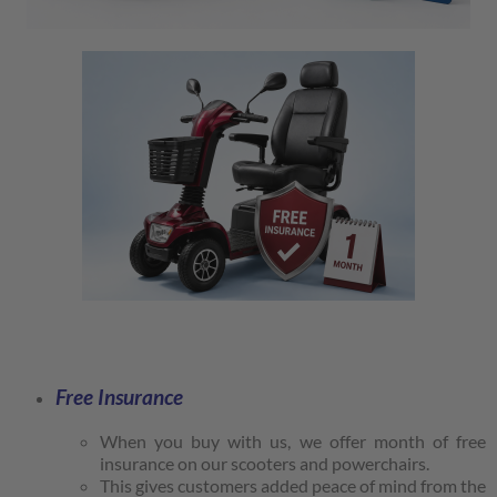
Free Insurance
When you buy with us, we offer month of free
insurance on our scooters and powerchairs.
This gives customers added peace of mind from the