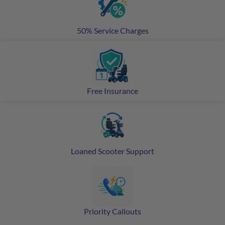
50% Service Charges
Free Insurance
Loaned Scooter Support
Priority Callouts