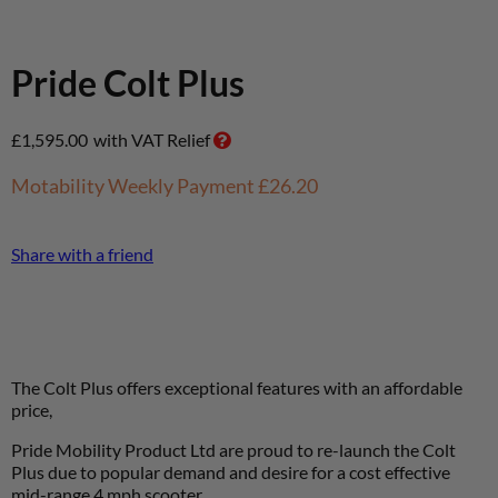
Pride Colt Plus
£
1,595.00
with VAT Relief
Motability Weekly Payment
£26.20
Share with a friend
The Colt Plus offers exceptional features with an affordable
price,
Pride Mobility Product Ltd are proud to re-launch the Colt
Plus due to popular demand and desire for a cost effective
mid-range 4 mph scooter.