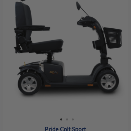
Pride Colt Sport