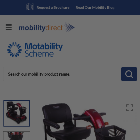
Request a Brochure
Read Our Mobility Blog