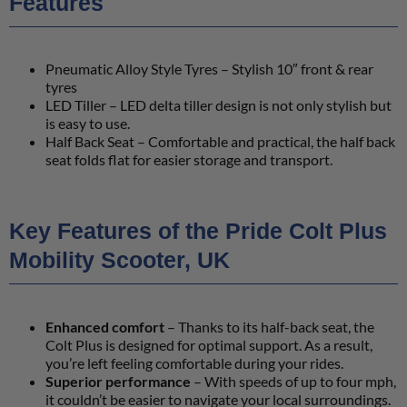
Features
Pneumatic Alloy Style Tyres – Stylish 10″ front & rear
tyres
LED Tiller – LED delta tiller design is not only stylish but
is easy to use.
Half Back Seat – Comfortable and practical, the half back
seat folds flat for easier storage and transport.
Key Features of the Pride Colt Plus
Mobility Scooter, UK
Enhanced comfort
– Thanks to its half-back seat, the
Colt Plus is designed for optimal support. As a result,
you’re left feeling comfortable during your rides.
Superior performance
– With speeds of up to four mph,
it couldn’t be easier to navigate your local surroundings.