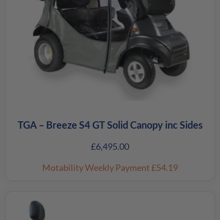
TGA – Breeze S4 GT Solid Canopy inc Sides
£
6,495.00
Motability Weekly Payment
£54.19