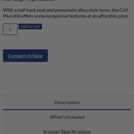
With a half back seat and pneumatic alloy style tyres, the Colt
Plus still offers some excepional features at an afforable price.
Add to cart
Contact Us Now
Description
What's included
Scooter Specifications