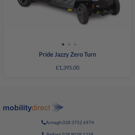
Pride Jazzy Zero Turn
£
1,395.00
Armagh 028 3752 6974
Belfast 028 9038 1228