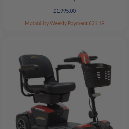
£
1,995.00
Motability Weekly Payment
£31.19