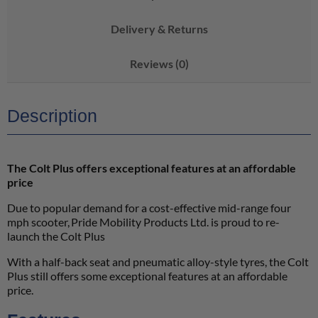
Delivery & Returns
Reviews (0)
Description
The Colt Plus offers exceptional features at an affordable
price
Due to popular demand for a cost-effective mid-range four
mph scooter, Pride Mobility Products Ltd. is proud to re-
launch the Colt Plus
With a half-back seat and pneumatic alloy-style tyres, the Colt
Plus still offers some exceptional features at an affordable
price.