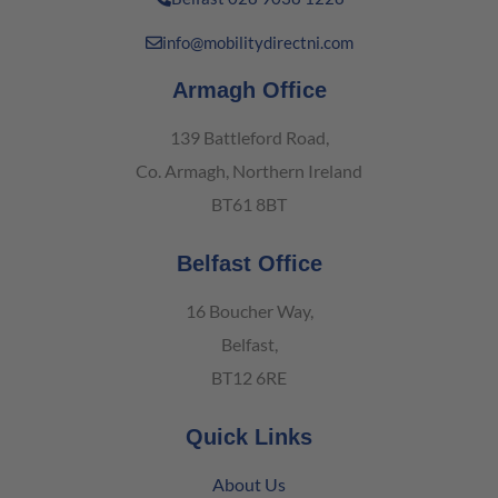
info@mobilitydirectni.com
Armagh Office
139 Battleford Road,
Co. Armagh, Northern Ireland
BT61 8BT
Belfast Office
16 Boucher Way,
Belfast,
BT12 6RE
Quick Links
About Us