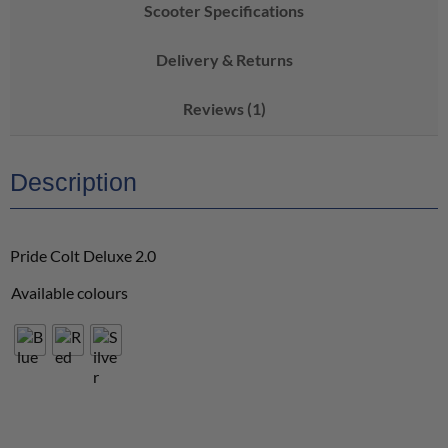
Scooter Specifications
Delivery & Returns
Reviews (1)
Description
Pride Colt Deluxe 2.0
Available colours