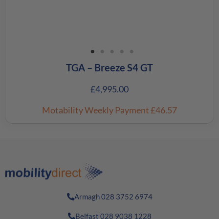
TGA – Breeze S4 GT
£
4,995.00
Motability Weekly Payment
£46.57
Armagh 028 3752 6974
Belfast 028 9038 1228