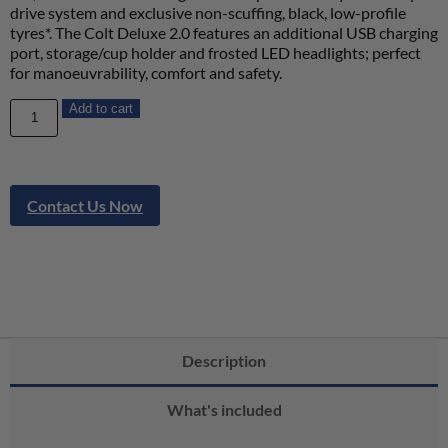
drive system and exclusive non-scuffing, black, low-profile
tyres*.
The Colt Deluxe 2.0 features an additional USB charging
port, storage/cup holder and frosted LED headlights; perfect
for manoeuvrability,
comfort and safety.
Add to cart
Contact Us Now
Description
What's included