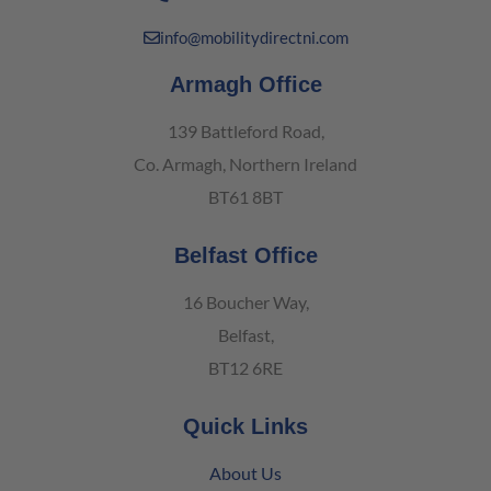
info@mobilitydirectni.com
Armagh Office
139 Battleford Road,
Co. Armagh, Northern Ireland
BT61 8BT
Belfast Office
16 Boucher Way,
Belfast,
BT12 6RE
Quick Links
About Us