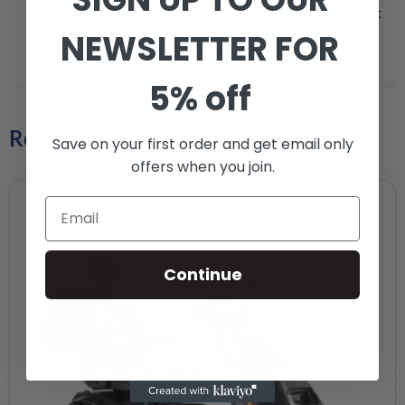
USB charging – Featuring a standard USB charger built
into the front tiller. Charge you device on the go.
NEWSLETTER FOR
5% off
Related products
Save on your first order and get email only
offers when you join.
Continue