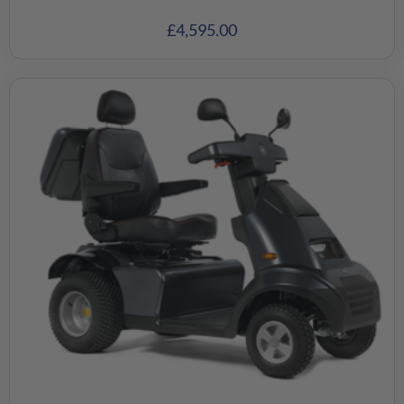
£
4,595.00