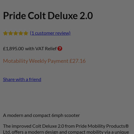
Pride Colt Deluxe 2.0
(
1
customer review)
Rated
1
5.00
out of 5
£
1,895.00
with VAT Relief
based on
customer
rating
Motability Weekly Payment
£27.16
Share with a friend
A modern and compact 6mph scooter
The improved Colt Deluxe 2.0 from Pride Mobility Products®
Ltd, offers a modern design and
compact mobility via a unique