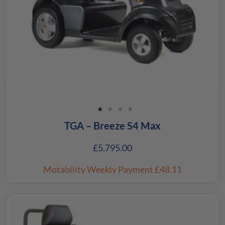
TGA – Breeze S4 Max
£
5,795.00
Motability Weekly Payment
£48.11