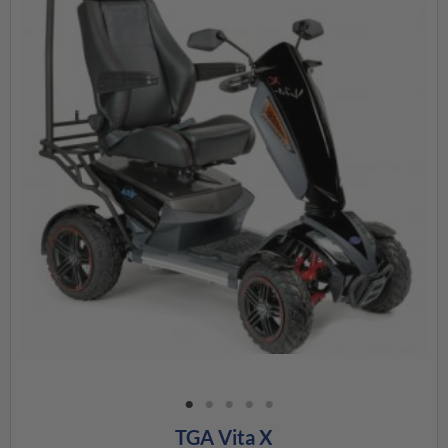
TGA Vita X