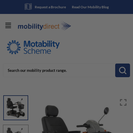
Request a Brochure
Read Our Mobility Blog