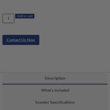
Add to cart
Contact Us Now
Description
What's included
Scooter Specifications