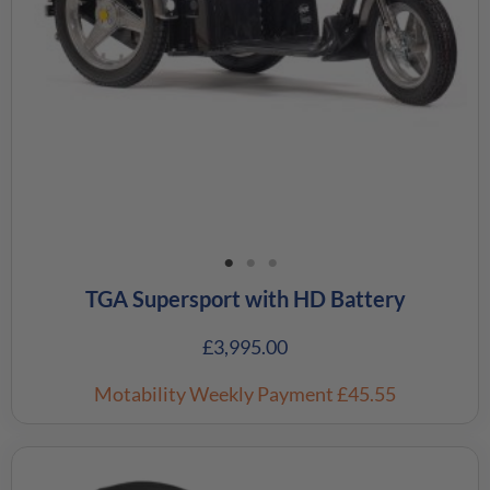
TGA Supersport with HD Battery
£
3,995.00
Motability Weekly Payment
£45.55