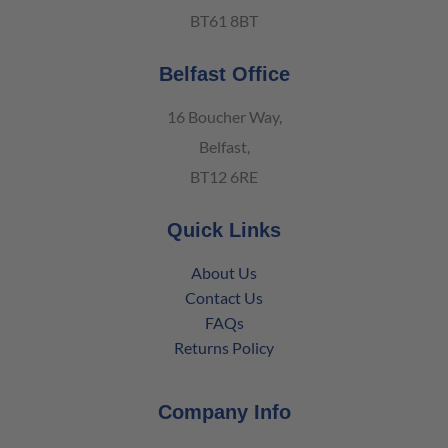
BT61 8BT
Belfast Office
16 Boucher Way,
Belfast,
BT12 6RE
Quick Links
About Us
Contact Us
FAQs
Returns Policy
Company Info