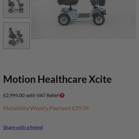
Motion Healthcare Xcite
£
2,995.00
with VAT Relief
Motability Weekly Payment
£29.34
Share with a friend