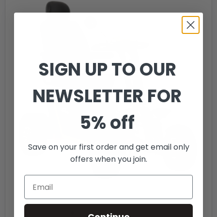
SIGN UP TO OUR
NEWSLETTER FOR
5% off
Save on your first order and get email only
offers when you join.
Continue