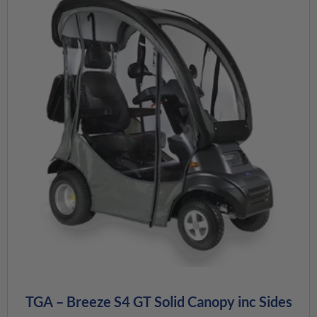
TGA – Breeze S4 GT Solid Canopy inc Sides