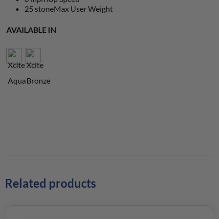
25 stone
Max User Weight
AVAILABLE IN
Related products