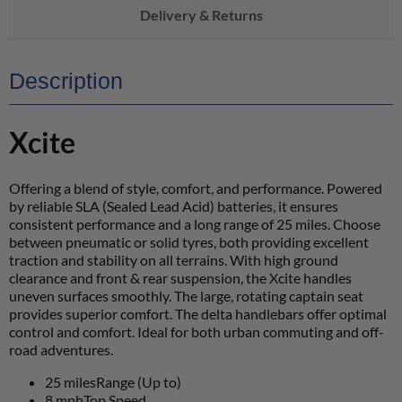
Delivery & Returns
Description
Xcite
Offering a blend of style, comfort, and performance. Powered
by reliable SLA (Sealed Lead Acid) batteries, it ensures
consistent performance and a long range of 25 miles. Choose
between pneumatic or solid tyres, both providing excellent
traction and stability on all terrains. With high ground
clearance and front & rear suspension, the Xcite handles
uneven surfaces smoothly. The large, rotating captain seat
provides superior comfort. The delta handlebars offer optimal
control and comfort. Ideal for both urban commuting and off-
road adventures.
25 miles
Range (Up to)
8 mph
Top Speed