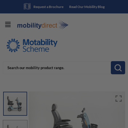
Request a Brochure
Read Our Mobility Blog