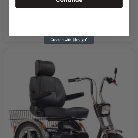
Pride Baja Wrangler
£
4,695.00
Motability Weekly Payment
£47.12