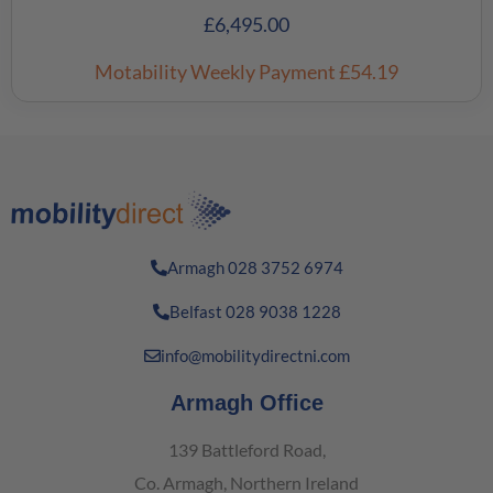
£
6,495.00
Motability Weekly Payment
£54.19
Armagh 028 3752 6974
Belfast 028 9038 1228
info@mobilitydirectni.com
Armagh Office
139 Battleford Road,
Co. Armagh, Northern Ireland