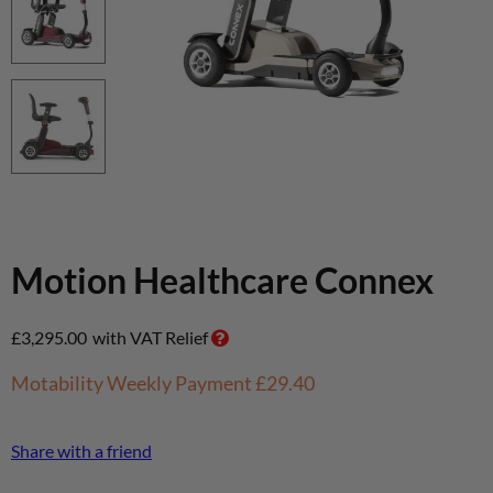
Motion Healthcare Connex
£
3,295.00
with VAT Relief
Motability Weekly Payment
£29.40
Share with a friend