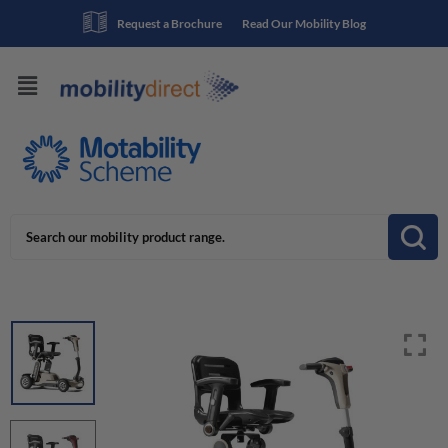
Request a Brochure
Read Our Mobility Blog