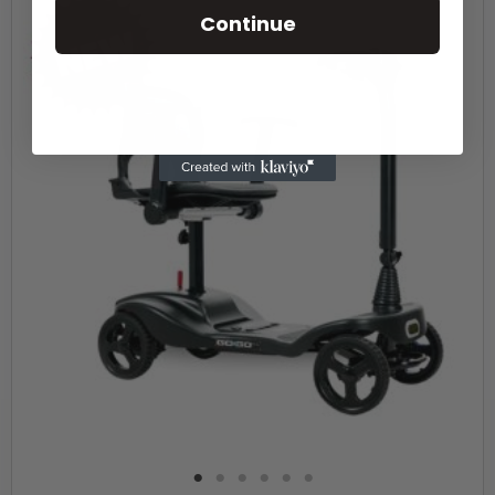
Continue