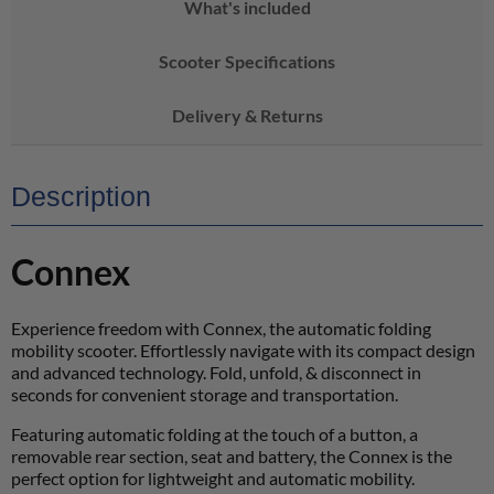
What's included
Scooter Specifications
Delivery & Returns
Description
Connex
Experience freedom with Connex, the automatic folding
mobility scooter. Effortlessly navigate with its compact design
and advanced technology. Fold, unfold, & disconnect in
seconds for convenient storage and transportation.
Featuring automatic folding at the touch of a button, a
removable rear section, seat and battery, the Connex is the
perfect option for lightweight and automatic mobility.