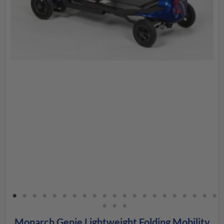
Monarch Genie Lightweight Folding Mobility