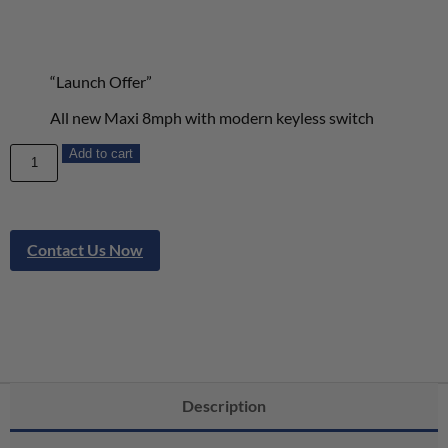
“Launch Offer”
All new Maxi 8mph with modern keyless switch
Add to cart
Contact Us Now
Description