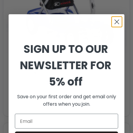
SIGN UP TO OUR
NEWSLETTER FOR
5% off
Kymco K-Lite F
£
1,895.00
Save on your first order and get email only
offers when you join.
Motability Weekly Payment
£22.80