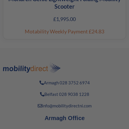
Scooter
£
1,995.00
Motability Weekly Payment
£24.83
Armagh 028 3752 6974
Belfast 028 9038 1228
info@mobilitydirectni.com
Armagh Office