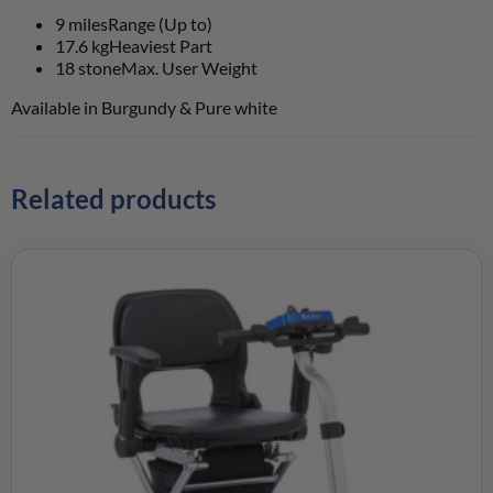
9 miles
Range (Up to)
17.6 kg
Heaviest Part
18 stone
Max. User Weight
Available in Burgundy & Pure white
Related products