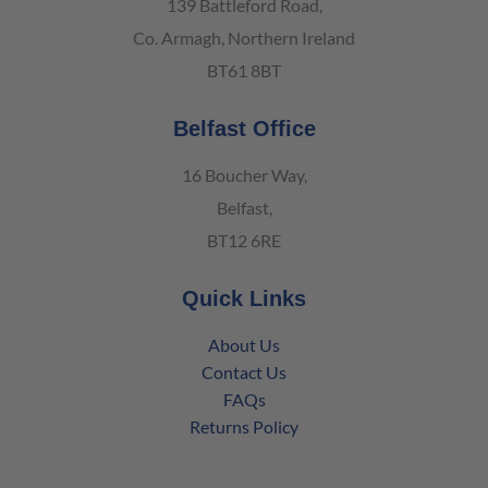
139 Battleford Road,
Co. Armagh, Northern Ireland
BT61 8BT
Belfast Office
16 Boucher Way,
Belfast,
BT12 6RE
Quick Links
About Us
Contact Us
FAQs
Returns Policy