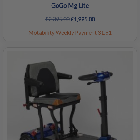
GoGo Mg Lite
£
2,395.00
£
1,995.00
Motability Weekly Payment
31.61