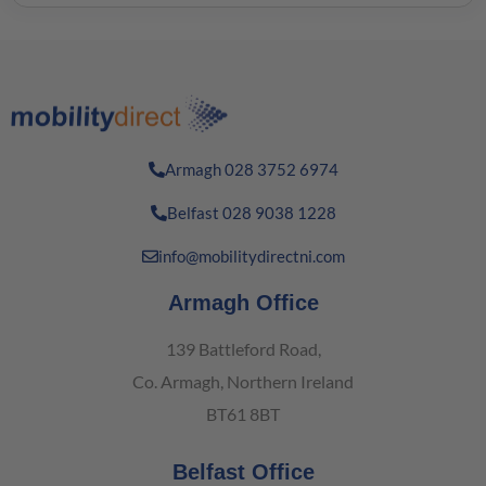
Armagh 028 3752 6974
Belfast 028 9038 1228
info@mobilitydirectni.com
Armagh Office
139 Battleford Road,
Co. Armagh, Northern Ireland
BT61 8BT
Belfast Office