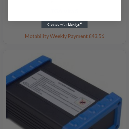
TGA Vita S
£
3,595.00
Motability Weekly Payment
£43.56