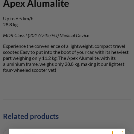
Apex Alumalite
Up to 6.5 km/h
28.8 kg
MDR Class I (2017/745/EU) Medical Device
Experience the convenience of a lightweight, compact travel
scooter. Easy to put into the boot of your car, with its heaviest
part weighing only 11.2 kg. The Apex Alumalite, with its
aluminium frame, weighs only 28.8 kg, making it our lightest
four-wheeled scooter yet!
Related products