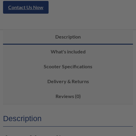
Contact Us Now
Description
What's included
Scooter Specifications
Delivery & Returns
Reviews (0)
Description