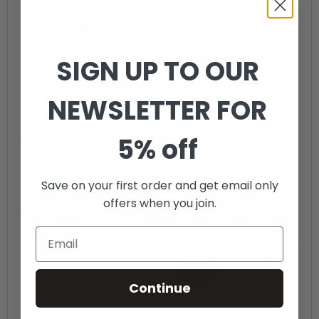
SIGN UP TO OUR
NEWSLETTER FOR
5% off
Save on your first order and get email only
offers when you join.
Continue