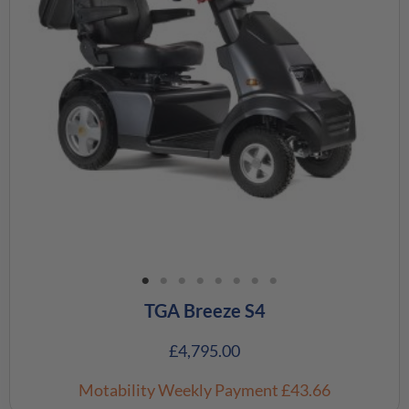
TGA Breeze S4
£
4,795.00
Motability Weekly Payment
£43.66