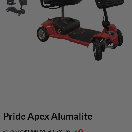
Pride Apex Alumalite
£
1,795.00
£
1,595.00
with VAT Relief