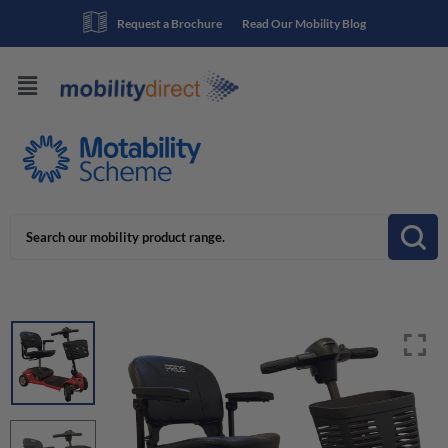
Request a Brochure
Read Our Mobility Blog