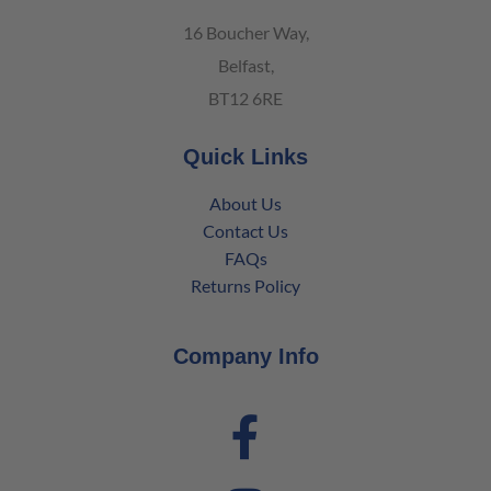
16 Boucher Way,
Belfast,
BT12 6RE
Quick Links
About Us
Contact Us
FAQs
Returns Policy
Company Info