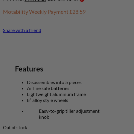
Motability Weekly Payment
£28.59
Share with a friend
Features
Disassembles into 5 pieces
Airline safe batteries
Lightweight aluminum frame
8” alloy style wheels
Easy-to-grip tiller adjustment
knob
Out of stock