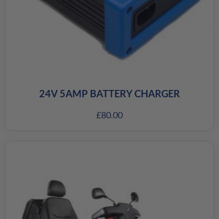
24V 5AMP BATTERY CHARGER
£
80.00