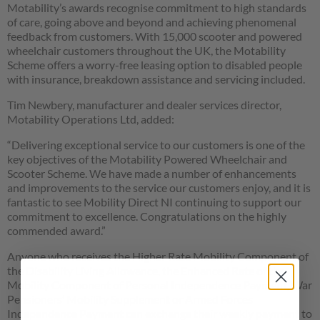
Motability’s awards recognise commitment to high standards
of care, going above and beyond and achieving phenomenal
feedback from customers. With 15,000 scooter and powered
wheelchair customers throughout the UK, the Motability
Scheme offers a worry-free leasing option to disabled people
with insurance, breakdown assistance and servicing included.
Tim Newbery, manufacturer and dealer services director,
Motability Operations Ltd, added:
“Delivering exceptional service to our customers is one of the
key objectives of the Motability Powered Wheelchair and
Scooter Scheme. We have made a number of enhancements
and improvements to the service our customers enjoy, and it is
fantastic to see Mobility Direct NI continuing to support our
commitment to excellence. Congratulations on the highly
commended award.”
Anyone who receives the Higher Rate Mobility Component of
the Disability Living Allowance, the Enhanced Rate of the
Mobility Component of Personal Independence Payment, War
Pensioners’ Mobility Supplement or Armed Forces
Independence Payment can exchange their weekly payment to