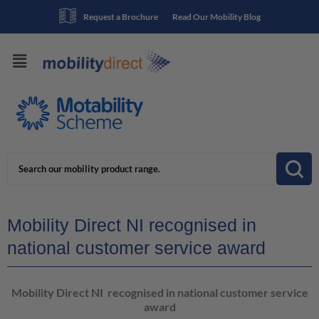
Request a Brochure
Read Our Mobility Blog
Mobility Direct NI recognised in
national customer service award
Mobility Direct NI recognised in national customer service
award