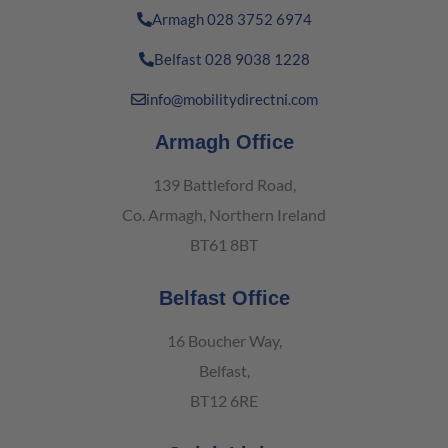
Armagh 028 3752 6974
Belfast 028 9038 1228
info@mobilitydirectni.com
Armagh Office
139 Battleford Road,
Co. Armagh, Northern Ireland
BT61 8BT
Belfast Office
16 Boucher Way,
Belfast,
BT12 6RE