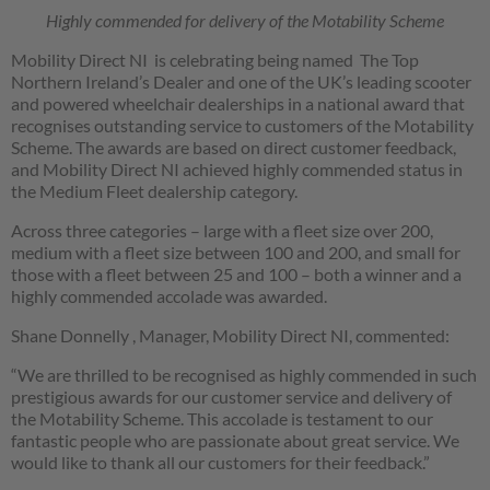
Highly commended for delivery of the Motability Scheme
Mobility Direct NI is celebrating being named The Top
Northern Ireland’s Dealer and one of the UK’s leading scooter
and powered wheelchair dealerships in a national award that
recognises outstanding service to customers of the Motability
Scheme. The awards are based on direct customer feedback,
and Mobility Direct NI achieved highly commended status in
the Medium Fleet dealership category.
Across three categories – large with a fleet size over 200,
medium with a fleet size between 100 and 200, and small for
those with a fleet between 25 and 100 – both a winner and a
highly commended accolade was awarded.
Shane Donnelly , Manager, Mobility Direct NI, commented:
“We are thrilled to be recognised as highly commended in such
prestigious awards for our customer service and delivery of
the Motability Scheme. This accolade is testament to our
fantastic people who are passionate about great service. We
would like to thank all our customers for their feedback.”