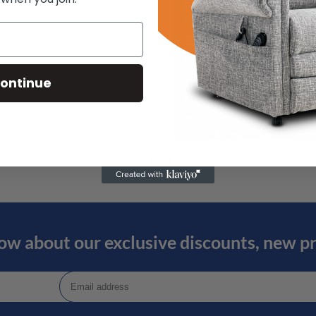
ontinue
←
1
2
3
now about our exclusive discounts, new p