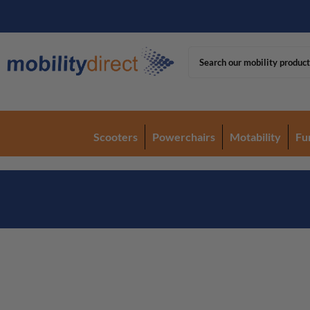
Scooters
Powerchairs
Motability
Fu