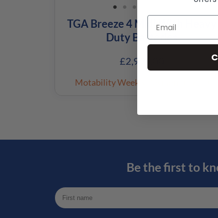
TGA Breeze 4 Midi With Heavy
Duty Batteries
C
£
2,995.00
Motability Weekly Payment
£38.30
Be the first to k