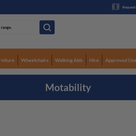
Request
rniture
Wheelchairs
Walking Aids
Hire
Approved Us
Motability