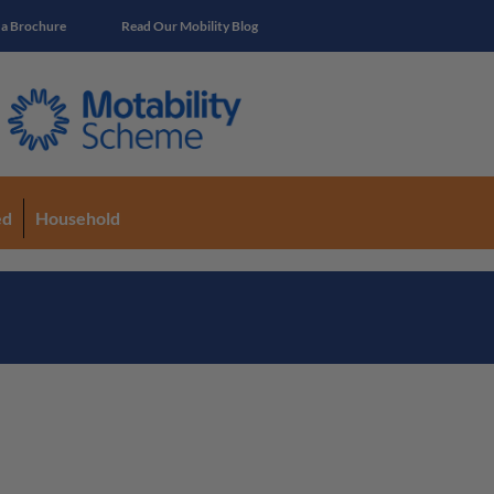
 a Brochure
Read Our Mobility Blog
ed
Household