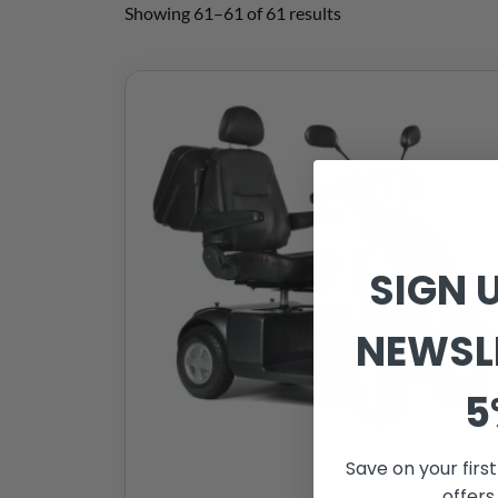
Showing 61–61 of 61 results
SIGN 
NEWSL
5
Save on your firs
offers