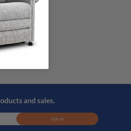
roducts and sales.