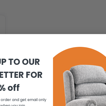
UP TO OUR
ETTER FOR
% off
t order and get email only
 when you join.