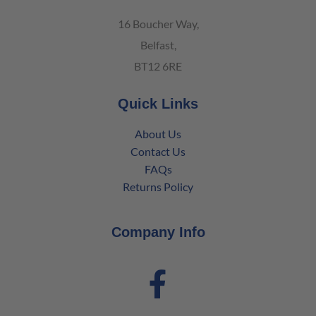
16 Boucher Way,
Belfast,
BT12 6RE
Quick Links
About Us
Contact Us
FAQs
Returns Policy
Company Info