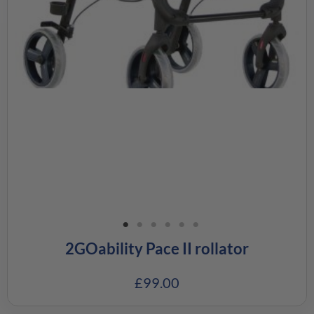
2GOability Pace II rollator
£
99.00