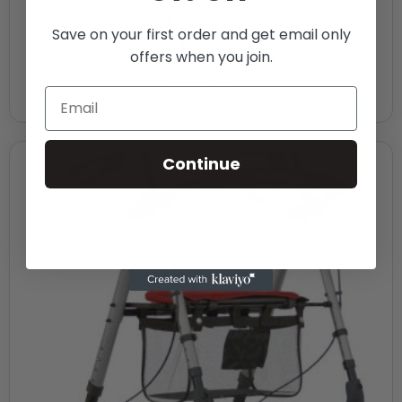
Save on your first order and get email only
Space Rollator Lx
offers when you join.
£
249.00
Continue