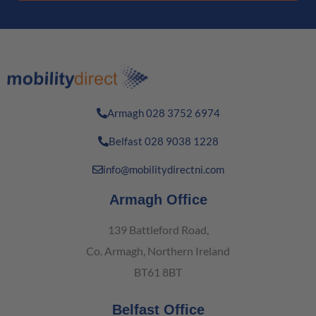
Armagh 028 3752 6974
Belfast 028 9038 1228
info@mobilitydirectni.com
Armagh Office
139 Battleford Road,
Co. Armagh, Northern Ireland
BT61 8BT
Belfast Office