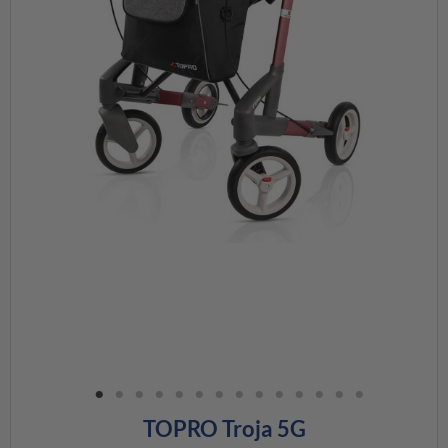
TOPRO Troja 5G