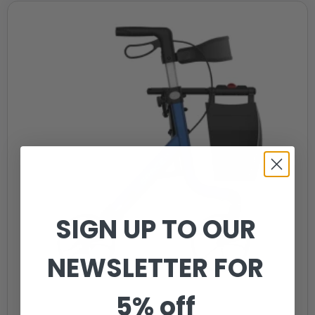
SIGN UP TO OUR
NEWSLETTER FOR
5% off