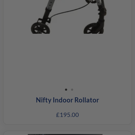
Nifty Indoor Rollator
£
195.00