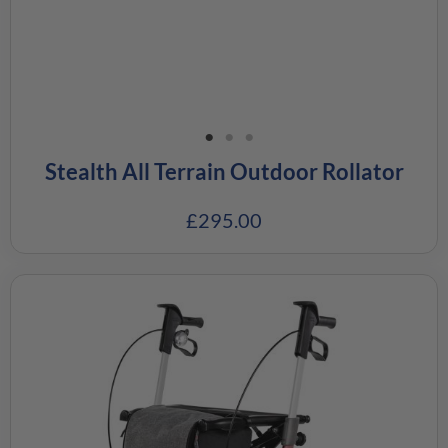
Stealth All Terrain Outdoor Rollator
£
295.00