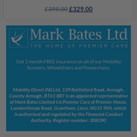
£
395.00
£
329.00
Get 1 month FREE insurance on all of our Mobility
Scooters, Wheelchairs and Powerchairs.
Mobility Direct (Ni) Ltd, 139 Battleford Road, Armagh,
County Armagh, BT61 8BT is an appointed representative
of Mark Bates Limited t/a Premier Care of Premier House,
Londonthorpe Road, Grantham, Lincs, NG31 9SN, which
is authorised and regulated by the Financial Conduct
Authority. Register number: 308390