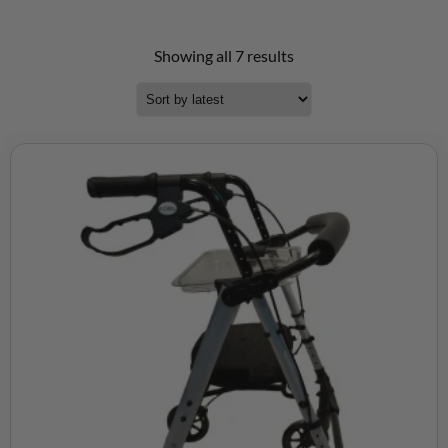
Showing all 7 results