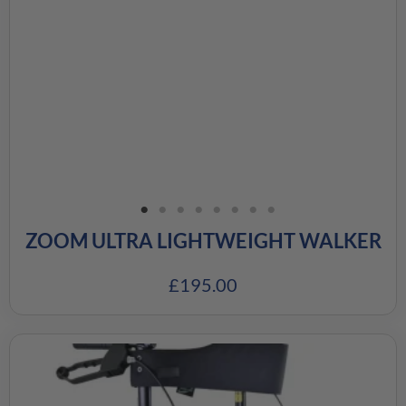
ZOOM ULTRA LIGHTWEIGHT WALKER
£
195.00