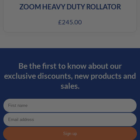
ZOOM HEAVY DUTY ROLLATOR
£
245.00
Be the first to know about our
exclusive discounts, new products and
sales.