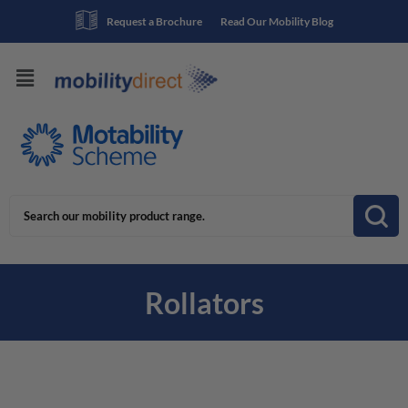
Request a Brochure
Read Our Mobility Blog
Rollators