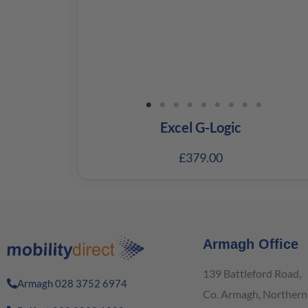
Excel G-Logic
£
379.00
Armagh Office
139 Battleford Road,
Armagh 028 3752 6974
Co. Armagh, Northern 