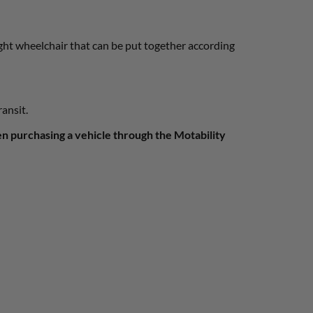
ight wheelchair that can be put together according
ransit.
en purchasing a vehicle through the Motability