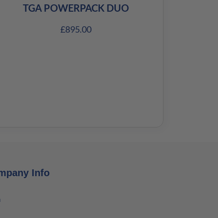
TGA POWERPACK DUO
£
895.00
mpany Info