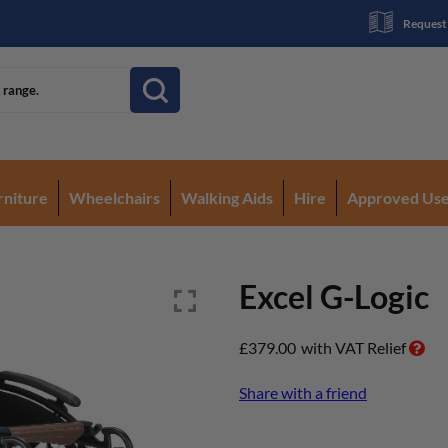
Request
rniture
Wheelchairs
Walking Aids
Hire
Approved Us
Excel G-Logic
£
379.00
with VAT Relief
Share with a friend