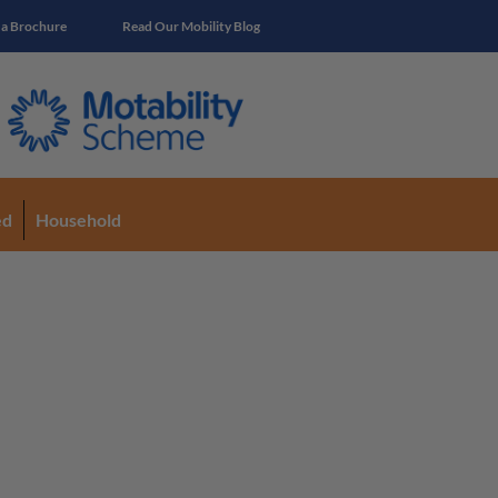
 a Brochure
Read Our Mobility Blog
ed
Household