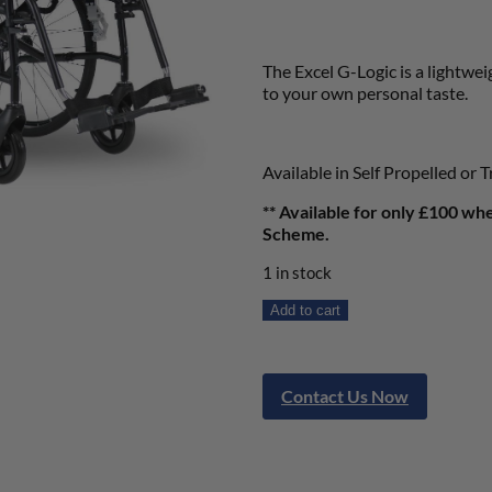
The Excel G-Logic is a lightwe
to your own personal taste.
Available in Self Propelled or T
** Available for only £100 wh
Scheme.
1 in stock
Add to cart
Contact Us Now