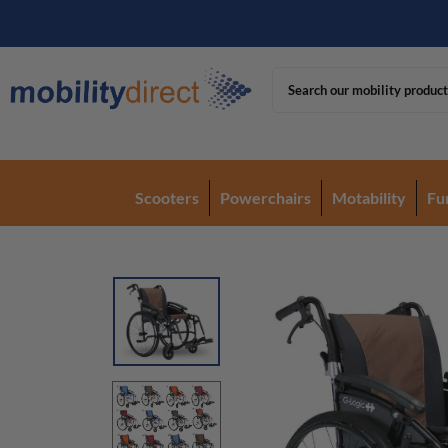
Scooters
Powerchairs
Motability
Fu