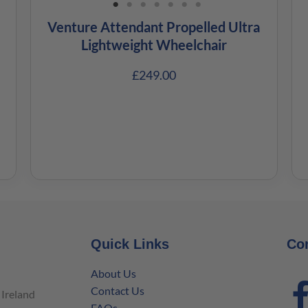
Venture Attendant Propelled Ultra
Lightweight Wheelchair
£
249.00
Quick Links
Co
About Us
Contact Us
Ireland
FAQs