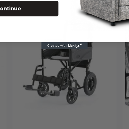
ontinue