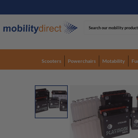
Scooters
Powerchairs
Motability
Fu