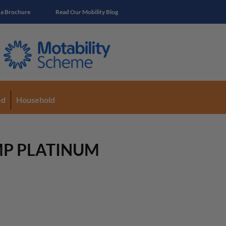
 a Brochure
Read Our Mobility Blog
ed
Household
MP PLATINUM