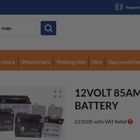
Request
rniture
Wheelchairs
Walking Aids
Hire
Approved Us
12VOLT 85A
BATTERY
£
210.00
with VAT Relief