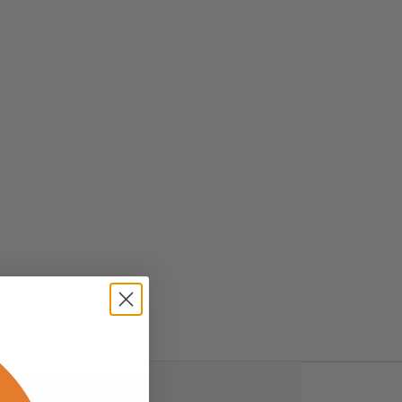
& Returns