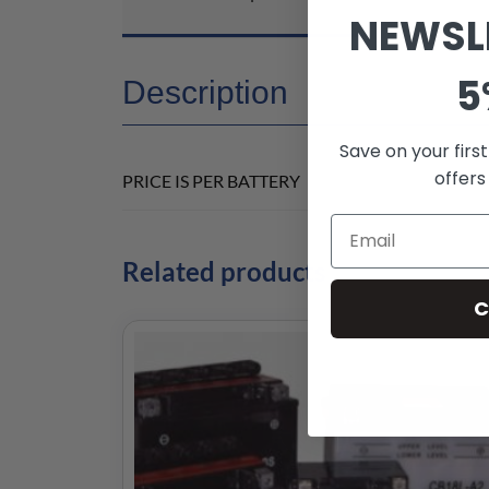
NEWSL
5
Description
Save on your firs
offers
PRICE IS PER BATTERY
Related products
C