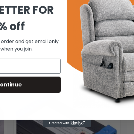
ETTER FOR
% off
t order and get email only
 when you join.
ontinue