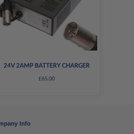
24V 2AMP BATTERY CHARGER
£
65.00
mpany Info