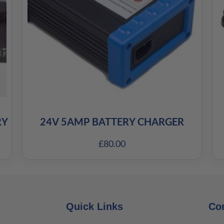
RY
24V 5AMP BATTERY CHARGER
£
80.00
Quick Links
Co