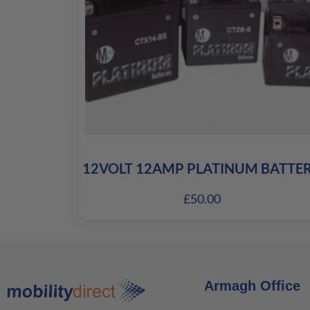
12VOLT 12AMP PLATINUM BATTE
£
50.00
Armagh Office