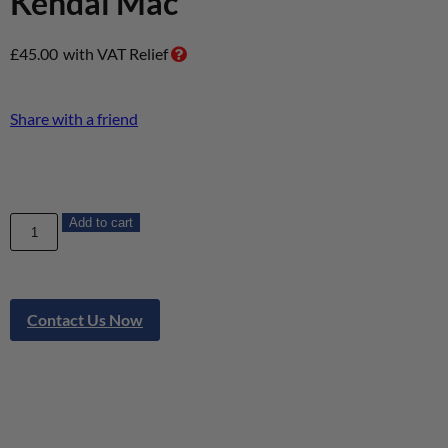
Kendal Mac
£
45.00
with VAT Relief
Share with a friend
Add to cart
Contact Us Now