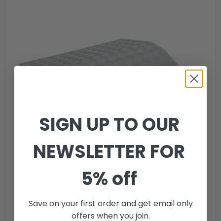
SIGN UP TO OUR
NEWSLETTER FOR
5% off
Save on your first order and get email only
offers when you join.