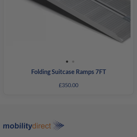
Folding Suitcase Ramps 7FT
£
350.00