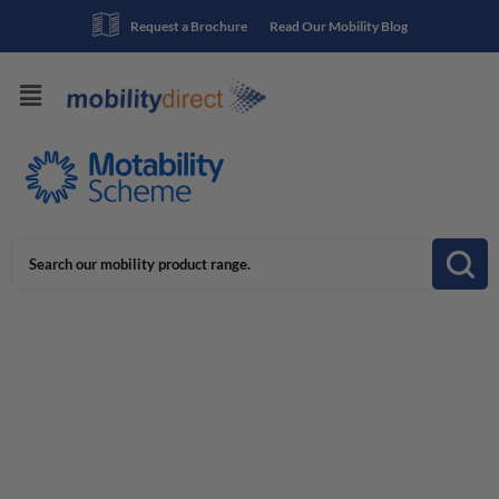
Request a Brochure
Read Our Mobility Blog