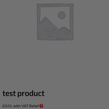
test product
£
0.01
with VAT Relief