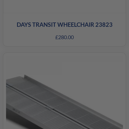
DAYS TRANSIT WHEELCHAIR 23823
£
280.00