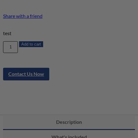
Share with a friend
test
Add to cart
Contact Us Now
Description
What's included