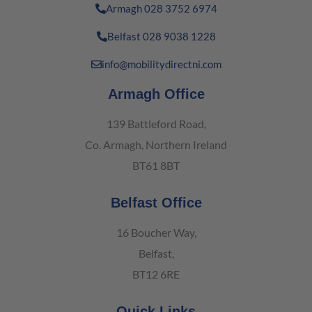
Armagh 028 3752 6974
Belfast 028 9038 1228
info@mobilitydirectni.com
Armagh Office
139 Battleford Road,
Co. Armagh, Northern Ireland
BT61 8BT
Belfast Office
16 Boucher Way,
Belfast,
BT12 6RE
Quick Links