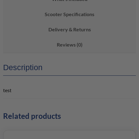
Scooter Specifications
Delivery & Returns
Reviews (0)
Description
test
Related products