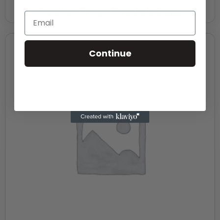
Doorline-Bridge Threshold Ramp
Continue