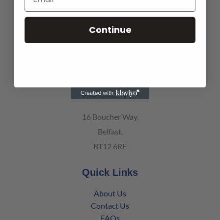
Armagh Office
Continue
139 Battleford Road,
Co. Armagh, Northern Ireland
BT61 8BT
Belfast Office
16 Boucher Way,
Belfast,
BT12 6RE
Quick Links
About Us
Contact Us
FAQs