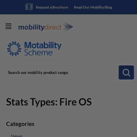
Request a Brochure
Read Our Mobility Blog
Stats Types:
Fire OS
Categories
News