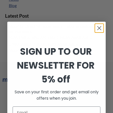
Blog
Latest Post
Mobility Direct NI recognised in national customer
service award
NEW PRIDE RISE AND RECLINERS AVAILABLE!!!
!! MOTABILITY SCOOTERS AVAILABLE !!
SIGN UP TO OUR
Mobility Direct NI Launches Their New Website
NEWSLETTER FOR
5% off
Save on your first order and get email only
Armagh 028 3752 6974
offers when you join.
Belfast 028 9038 1228
info@mobilitydirectni.com