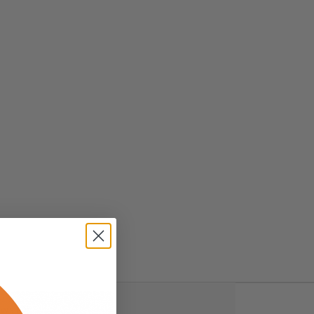
ws (0)