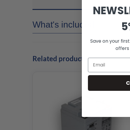
NEWSL
5
What's included
Save on your firs
offers
Related products
C