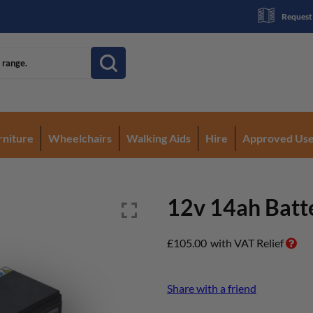
Request
rniture
Wheelchairs
Walking Aids
Hire
Approved Us
12v 14ah Batt
£
105.00
with VAT Relief
Share with a friend