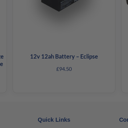
ze
12v 12ah Battery – Eclipse
ze
£
94.50
Quick Links
Co