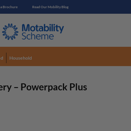
 a Brochure
Read Our Mobility Blog
ed
Household
ery – Powerpack Plus