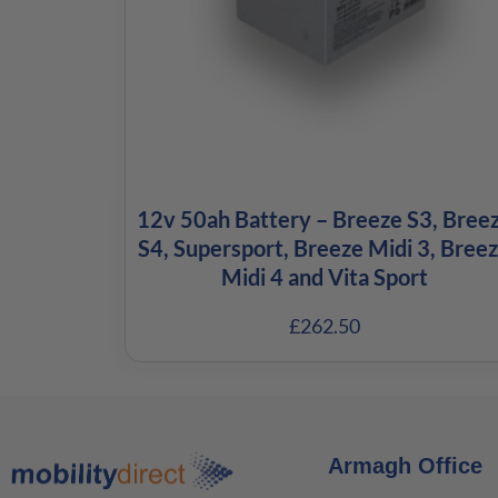
12v 50ah Battery – Breeze S3, Bree
S4, Supersport, Breeze Midi 3, Bree
Midi 4 and Vita Sport
£
262.50
Armagh Office