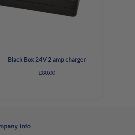
Black Box 24V 2 amp charger
£
80.00
mpany Info