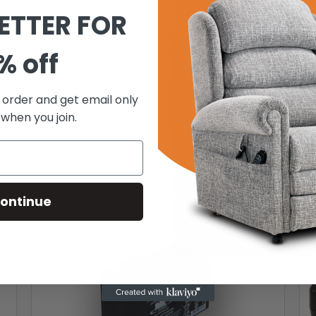
ETTER FOR
% off
t order and get email only
 when you join.
ontinue