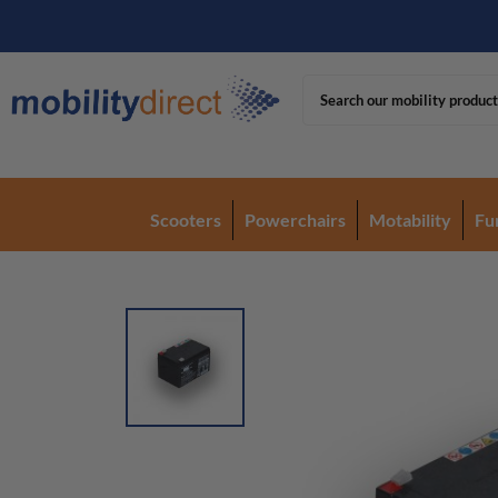
Scooters
Powerchairs
Motability
Fu