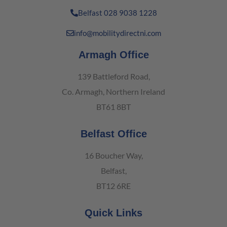
Belfast 028 9038 1228
info@mobilitydirectni.com
Armagh Office
139 Battleford Road,
Co. Armagh, Northern Ireland
BT61 8BT
Belfast Office
16 Boucher Way,
Belfast,
BT12 6RE
Quick Links