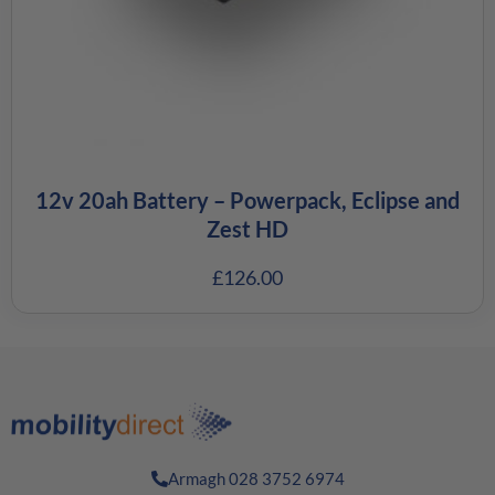
12v 20ah Battery – Powerpack, Eclipse and
Zest HD
£
126.00
Armagh 028 3752 6974