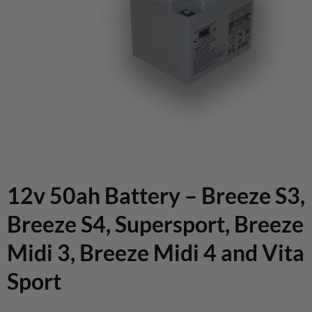
12v 50ah Battery – Breeze S3,
Breeze S4, Supersport, Breeze
Midi 3, Breeze Midi 4 and Vita
Sport