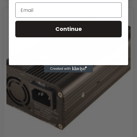
Continue