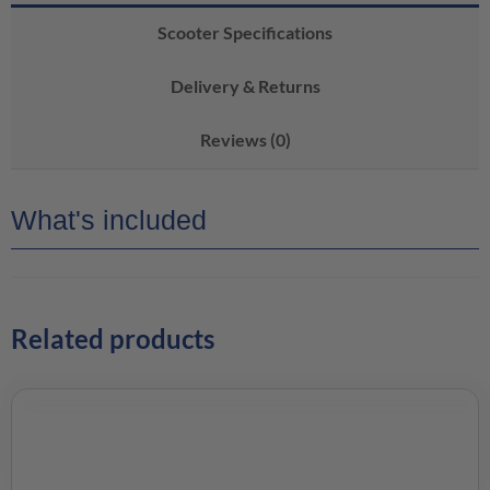
Scooter Specifications
Delivery & Returns
Reviews (0)
What's included
Related products