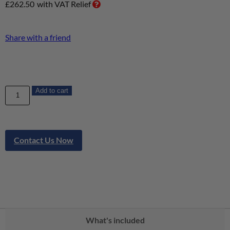
£
262.50
with VAT Relief
Share with a friend
Add to cart
Contact Us Now
What's included