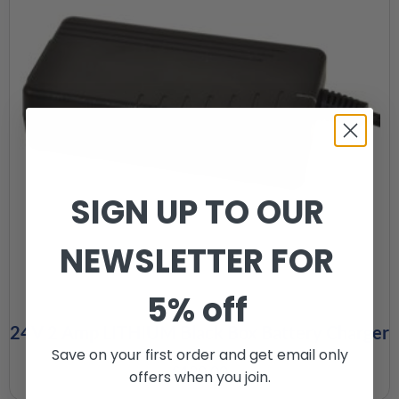
SIGN UP TO OUR
NEWSLETTER FOR
5% off
24V 2 Amp LITHIUM Black Box Battery Charger
Save on your first order and get email only
£
120.00
offers when you join.