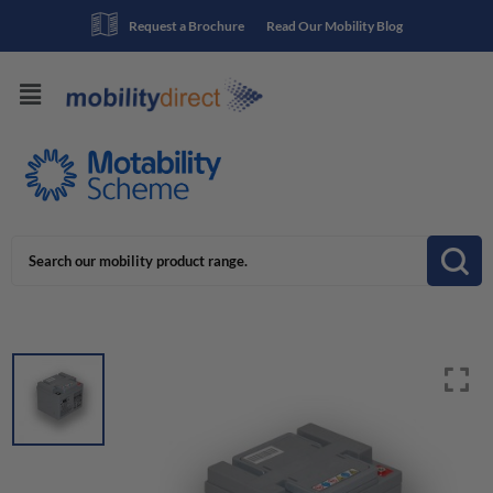
Request a Brochure
Read Our Mobility Blog