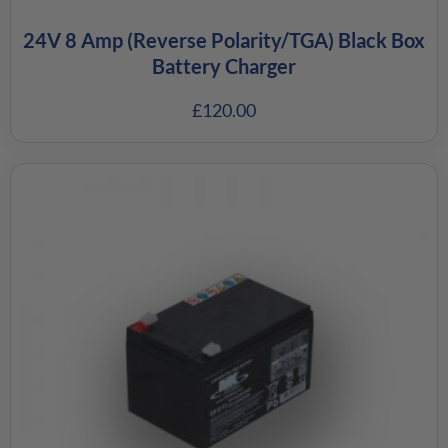
24V 8 Amp (Reverse Polarity/TGA) Black Box
Battery Charger
£
120.00