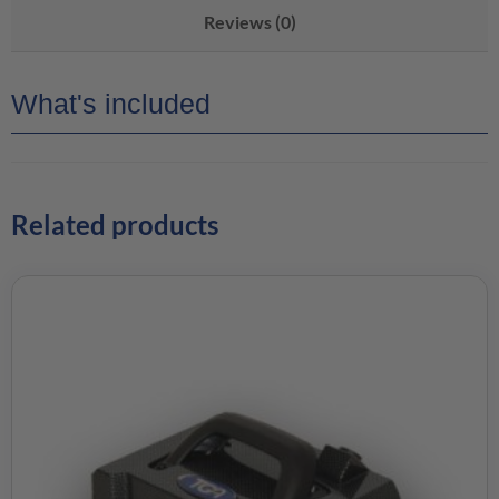
Reviews (0)
What's included
Related products