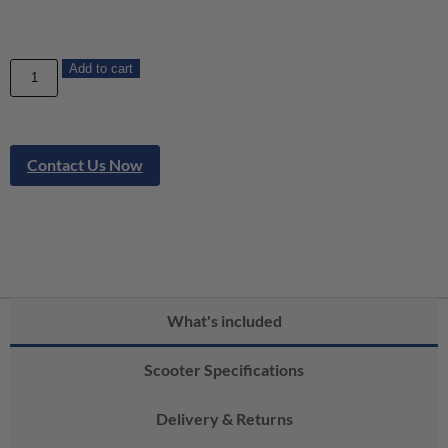
Add to cart
Contact Us Now
What's included
Scooter Specifications
Delivery & Returns