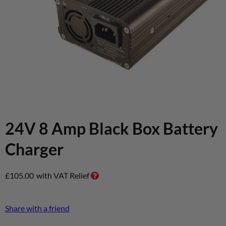
24V 8 Amp Black Box Battery
Charger
£
105.00
with VAT Relief
Share with a friend