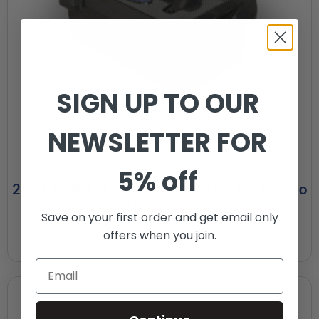
SIGN UP TO OUR
NEWSLETTER FOR
5% off
24v 13.2ah Lithium-ion Battery Pack – Minimo
and Minimo Plus
Save on your first order and get email only
offers when you join.
£
595.00