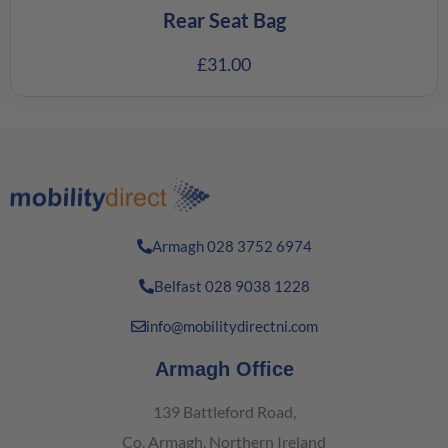
Rear Seat Bag
£
31.00
Armagh 028 3752 6974
Belfast 028 9038 1228
info@mobilitydirectni.com
Armagh Office
139 Battleford Road,
Co. Armagh, Northern Ireland