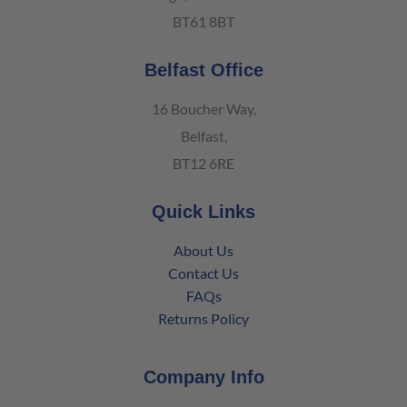
BT61 8BT
Belfast Office
16 Boucher Way,
Belfast,
BT12 6RE
Quick Links
About Us
Contact Us
FAQs
Returns Policy
Company Info