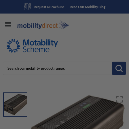
Request a Brochure
Read Our Mobility Blog