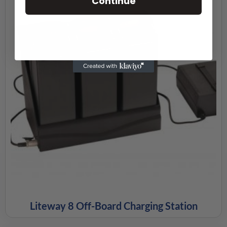
Continue
Liteway 8 Off-Board Charging Station