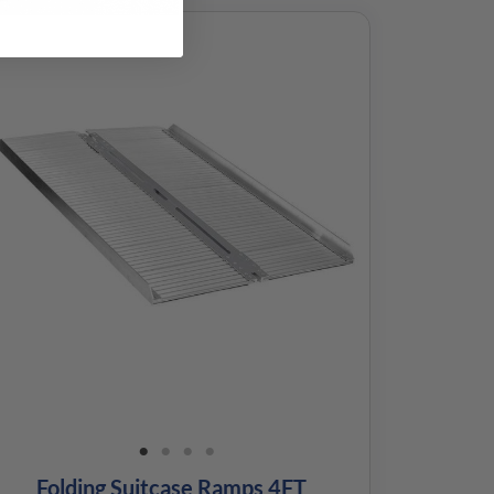
Folding Suitcase Ramps 4FT