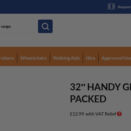
Request
rniture
Wheelchairs
Walking Aids
Hire
Approved Us
32″ HANDY G
PACKED
£
12.99
with VAT Relief