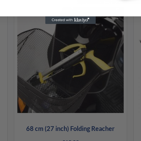
68 cm (27 inch) Folding Reacher