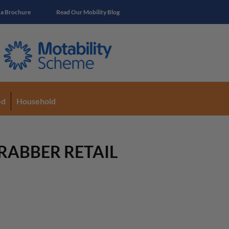
 a Brochure
Read Our Mobility Blog
ed
Household
RABBER RETAIL