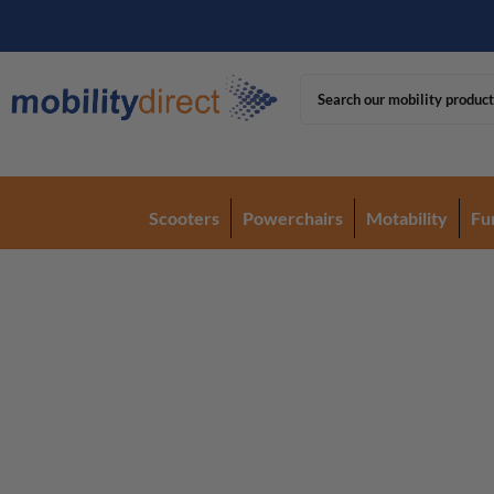
Scooters
Powerchairs
Motability
Fu