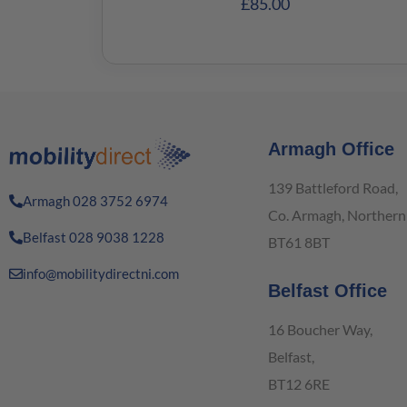
£
85.00
Armagh Office
139 Battleford Road,
Armagh 028 3752 6974
Co. Armagh, Northern 
Belfast 028 9038 1228
BT61 8BT
info@mobilitydirectni.com
Belfast Office
16 Boucher Way,
Belfast,
BT12 6RE