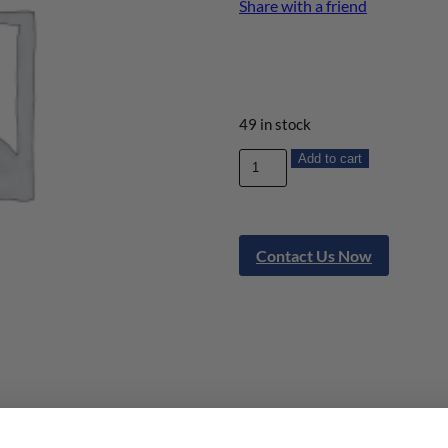
Share with a friend
49 in stock
Add to cart
Contact Us Now