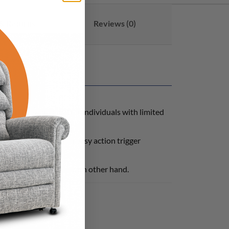
& Returns
Reviews (0)
loor. They are ideal for individuals with limited
, a magnetic tip and an easy action trigger
cher allowing for use with other hand.