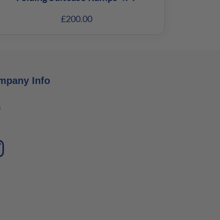
£
200.00
mpany Info