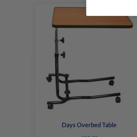
Days Overbed Table