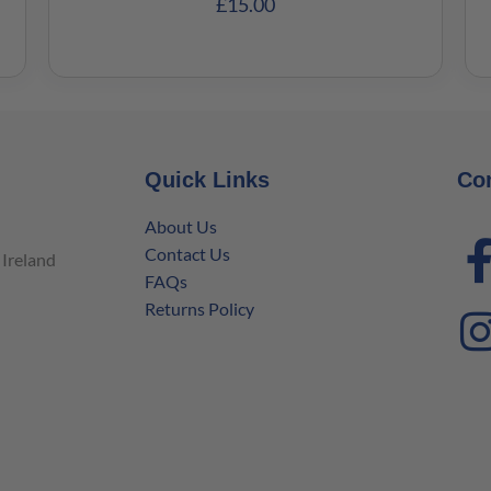
£
15.00
Quick Links
Co
About Us
Contact Us
Ireland
FAQs
Returns Policy