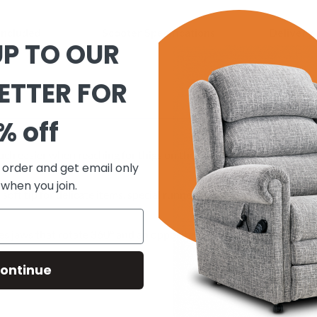
included
Scooter Specifications
Delivery 
UP TO OUR
ETTER FOR
% off
h easier when reaching for thigs on the top shelf of down off the f
t order and get email only
 when you join.
a soft tip for delicate items, special runner jaws to prevent slipping
es jaws that rotate 360° and an opposite arm trigger on top pf rea
ontinue