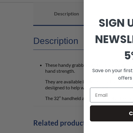
Description
What's 
SIGN 
NEWSL
Description
5
These handy grabbers will make your life muc
Save on your firs
hand strength.
offers
They are available in different stles al with 
desiigned to help with dressing.
The 32″ handheld assist reacher also featur
C
Related products