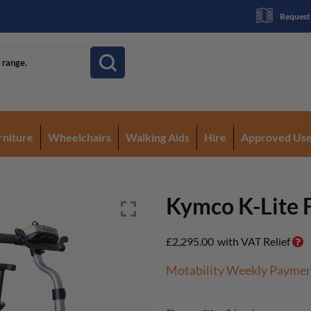
Request
rniture
Wheelchairs
Walking Aids
Hire
Approved Us
Kymco K-Lite 
£
2,295.00
with VAT Relief
Motability Weekly Payme