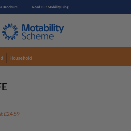
 a Brochure
Read Our Mobility Blog
ed
Household
FE
nt
£24.59