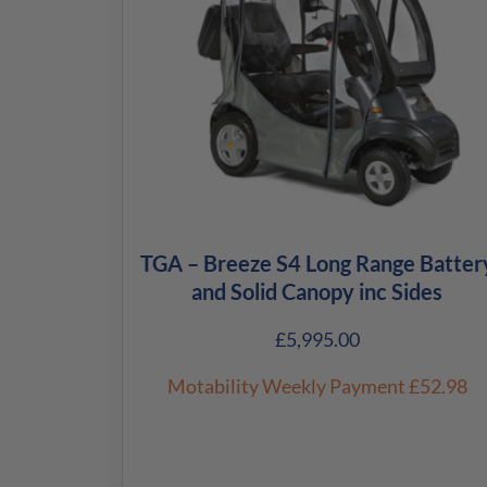
TGA – Breeze S4 Long Range Batter
and Solid Canopy inc Sides
£
5,995.00
Motability Weekly Payment
£52.98