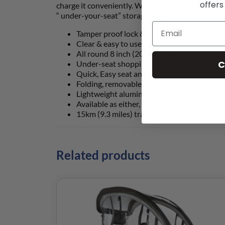
offers
charge it conveniently. We have also incorporated 
“ under-your-seat” storage bag has been added, a
Tamper proof lock & unlock functions, for fo
Clear & easy to use controls, with a batter
All round 8 inch (200mm) alloy-style, soft r
C
Under-seat shopping bag included with easy
Quick, Easy seat and handlebar height adjus
Folding, removable seat – easy to transport
Lightweight aluminium frame & lithium batte
Available as either, automatic electric foldi
15km (9.3 miles) travel range per charge.
Related products