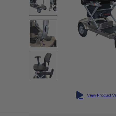
View Product V