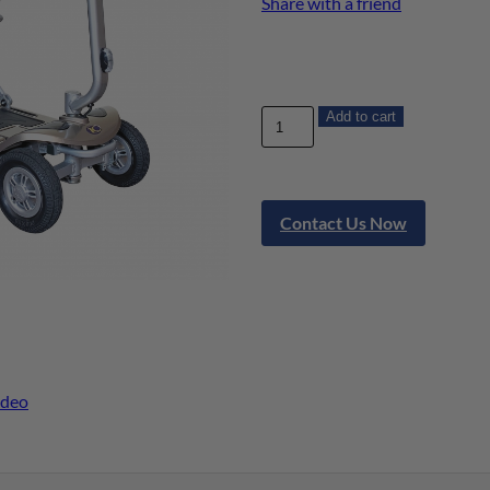
Share with a friend
Add to cart
Contact Us Now
ideo