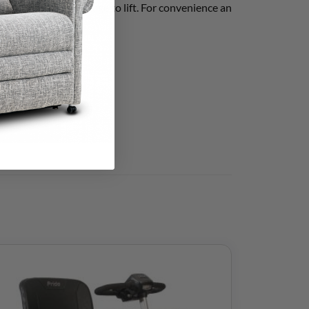
an even lighter package to lift. For convenience an