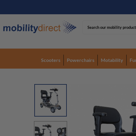
Scooters
Powerchairs
Motability
Fu