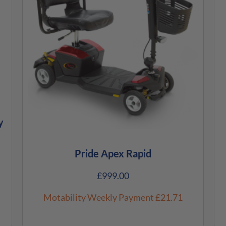
y
Pride Apex Rapid
£
999.00
Motability Weekly Payment
£21.71