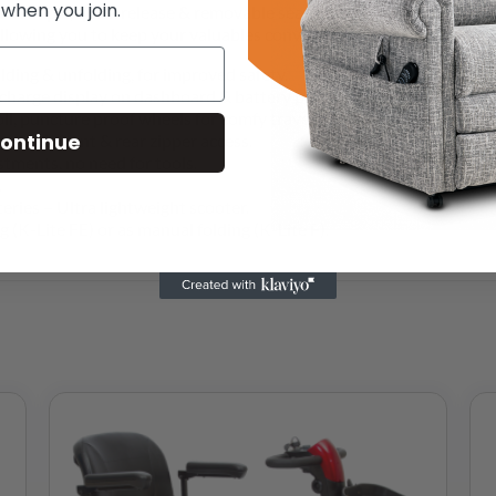
 when you join.
a simple, quick release & removable seat, to enable you to create 
llowing you to keep your valuables conveniently close to hand.
lding & unfolding, for improved safety.
y charge display on dashboard & battery pack.
oll, puncture proof wheels for comfy travelling.
ontinue
 reach front & rear zipper access.
tments, no need for tools.
.
ries – Ultra lightweight scooter.
ng (K-Lite FE) or as manual folding (K-Lite F).