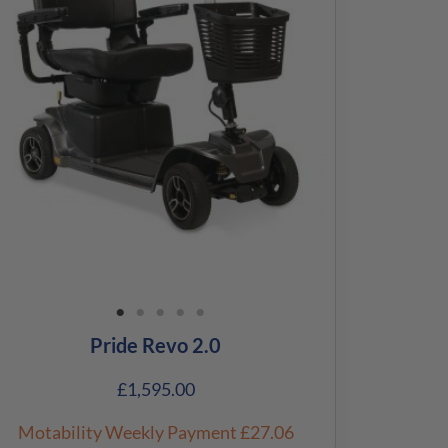
Pride Revo 2.0
£
1,595.00
Motability Weekly Payment
£27.06