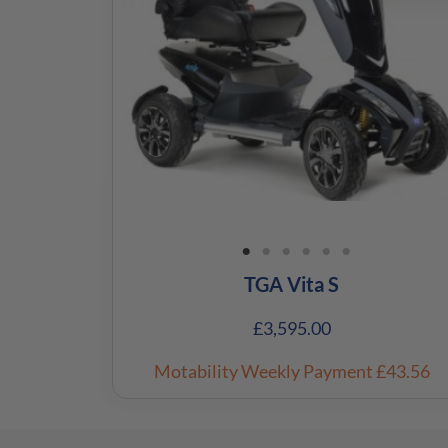
TGA Vita S
£
3,595.00
Motability Weekly Payment
£43.56