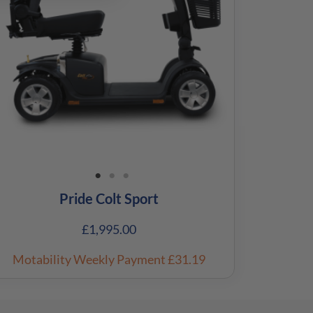
Pride Colt Sport
£
1,995.00
Motability Weekly Payment
£31.19