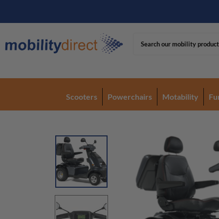
Scooters
Powerchairs
Motability
Fu