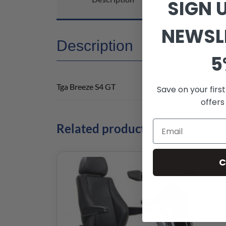
SIGN 
NEWSL
Description
5
Tga Breeze S4 GT
Save on your firs
offers
Related products
C