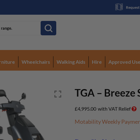
Request
rniture
Wheelchairs
Walking Aids
Hire
Approved Us
TGA – Breeze 
£
4,995.00
with VAT Relief
Motability Weekly Payme