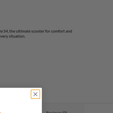
ze S4
, the ultimate scooter for comfort and
every situation.
& Returns
Reviews (0)