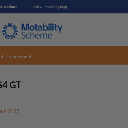
 a Brochure
Read Our Mobility Blog
ed
Household
S4 GT
nt
£46.57