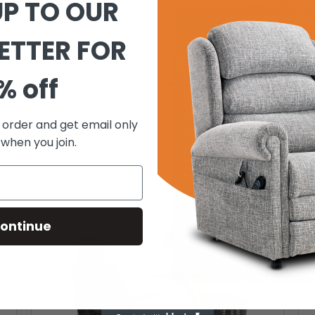
UP TO OUR
ETTER FOR
% off
t order and get email only
 when you join.
ontinue