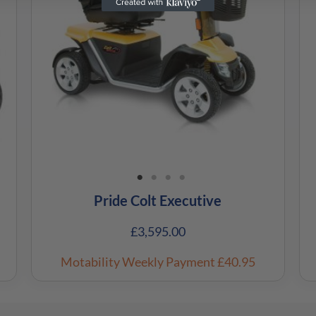
Pride Colt Executive
£
3,595.00
Motability Weekly Payment
£40.95