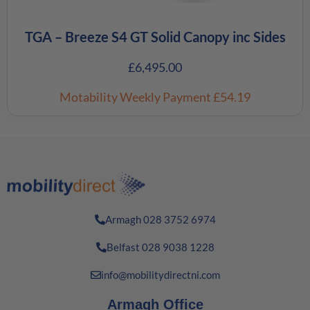
TGA – Breeze S4 GT Solid Canopy inc Sides
£
6,495.00
Motability Weekly Payment
£54.19
Armagh 028 3752 6974
Belfast 028 9038 1228
info@mobilitydirectni.com
Armagh Office