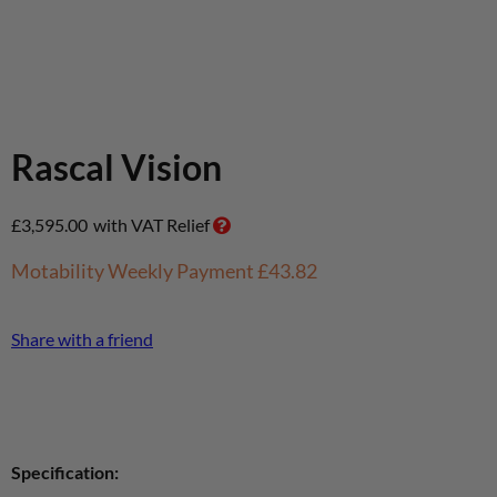
Rascal Vision
£
3,595.00
with VAT Relief
Motability Weekly Payment
£43.82
Share with a friend
Specification: