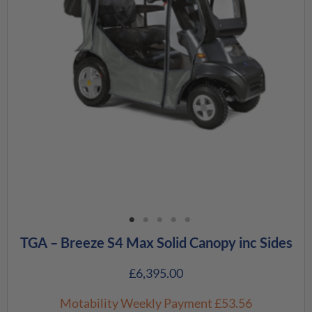
TGA – Breeze S4 Max Solid Canopy inc Sides
£
6,395.00
Motability Weekly Payment
£53.56