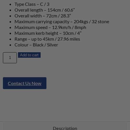
Type Class – C / 3
Overall length – 154cm / 60.6”
Overall width – 72cm / 28.3”
Maximum carrying capacity – 204kgs / 32 stone
Maximum speed – 12.9km/h / 8mph
Maximum kerb height – 10cm / 4”
Range – up to 45km / 27.96 miles
Colour – Black / Silver
Add to cart
Contact Us Now
Description