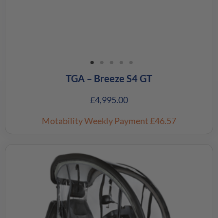
TGA – Breeze S4 GT
£
4,995.00
Motability Weekly Payment
£46.57