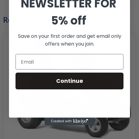
NEWSLETTER FOR
5% off
Related products
Save on your first order and get email only
offers when you join.
Continue