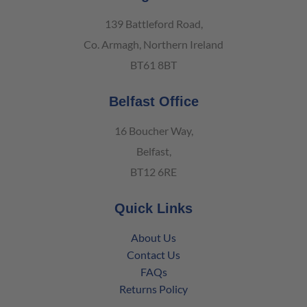
139 Battleford Road,
Co. Armagh, Northern Ireland
BT61 8BT
Belfast Office
16 Boucher Way,
Belfast,
BT12 6RE
Quick Links
About Us
Contact Us
FAQs
Returns Policy