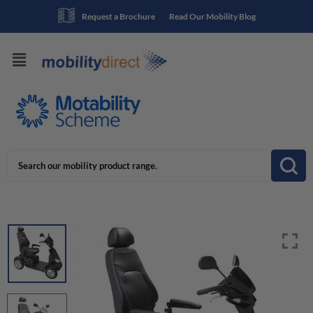
Request a Brochure
Read Our Mobility Blog