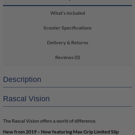
What's included
Scooter Specifications
Delivery & Returns
Reviews (0)
Description
Rascal Vision
The Rascal Vision offers a world of difference.
New from 2019 – Now featuring Max Grip Limited Slip