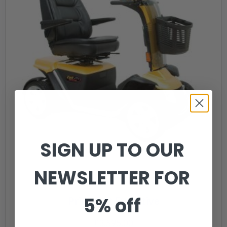
SIGN UP TO OUR
NEWSLETTER FOR
5% off
Pride Colt Executive
£
3,595.00