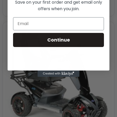
Save on your first order and get email only
offers when you join.
Motability Weekly Payment
£40.95
Continue