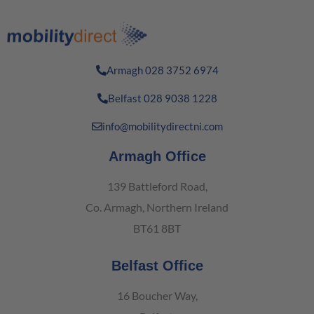
Armagh 028 3752 6974
Belfast 028 9038 1228
info@mobilitydirectni.com
Armagh Office
139 Battleford Road,
Co. Armagh, Northern Ireland
BT61 8BT
Belfast Office
16 Boucher Way,