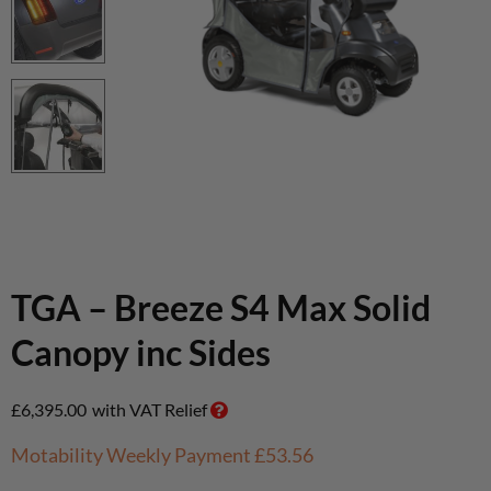
TGA – Breeze S4 Max Solid
Canopy inc Sides
£
6,395.00
with VAT Relief
Motability Weekly Payment
£53.56