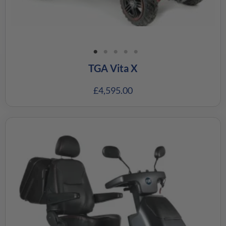
TGA Vita X
£
4,595.00