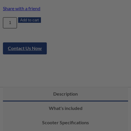
Share with a friend
Add to cart
Contact Us Now
Description
What's included
Scooter Specifications