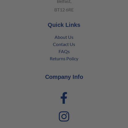
Belfast,
BT12 6RE
Quick Links
About Us
Contact Us
FAQs
Returns Policy
Company Info