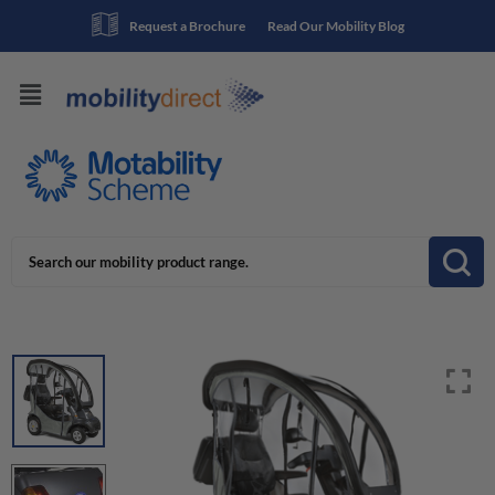
Request a Brochure
Read Our Mobility Blog