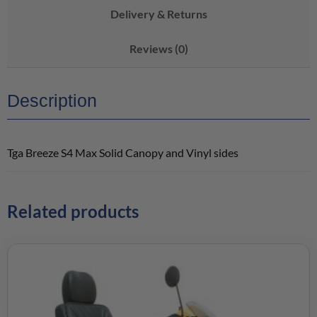
Delivery & Returns
Reviews (0)
Description
Tga Breeze S4 Max Solid Canopy and Vinyl sides
Related products