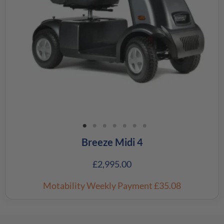
Breeze Midi 4
£
2,995.00
Motability Weekly Payment
£35.08