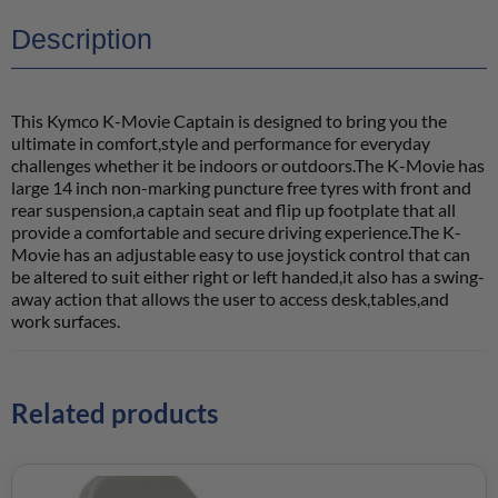
Description
This Kymco K-Movie Captain is designed to bring you the
ultimate in comfort,style and performance for everyday
challenges whether it be indoors or outdoors.The K-Movie has
large 14 inch non-marking puncture free tyres with front and
rear suspension,a captain seat and flip up footplate that all
provide a comfortable and secure driving experience.The K-
Movie has an adjustable easy to use joystick control that can
be altered to suit either right or left handed,it also has a swing-
away action that allows the user to access desk,tables,and
work surfaces.
Related products