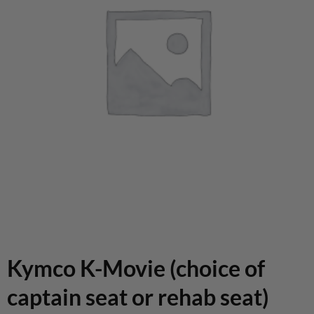
Kymco K-Movie (choice of
captain seat or rehab seat)