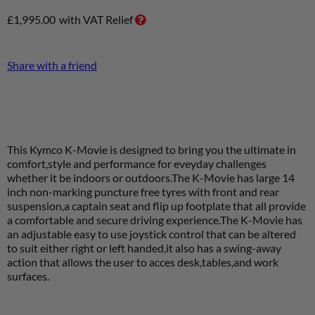
£
1,995.00
with VAT Relief
Share with a friend
This Kymco K-Movie is designed to bring you the ultimate in
comfort,style and performance for eveyday challenges
whether it be indoors or outdoors.The K-Movie has large 14
inch non-marking puncture free tyres with front and rear
suspension,a captain seat and flip up footplate that all provide
a comfortable and secure driving experience.The K-Movie has
an adjustable easy to use joystick control that can be altered
to suit either right or left handed,it also has a swing-away
action that allows the user to acces desk,tables,and work
surfaces
.