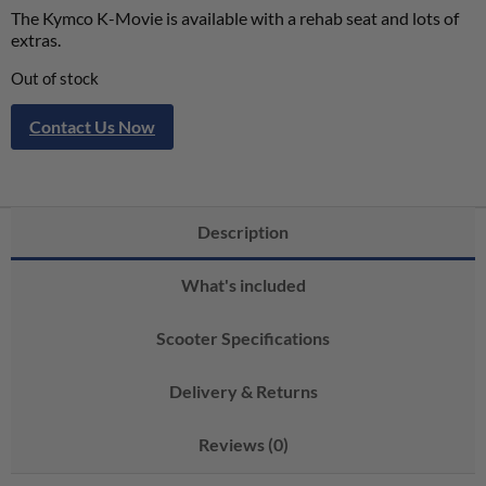
The Kymco K-Movie is available with a rehab seat and lots of
extras.
Out of stock
Contact Us Now
Description
What's included
Scooter Specifications
Delivery & Returns
Reviews (0)