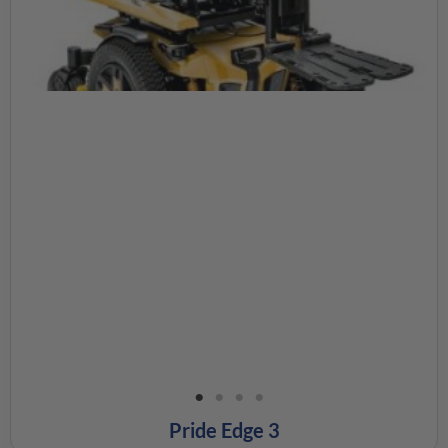
Pride Edge 3