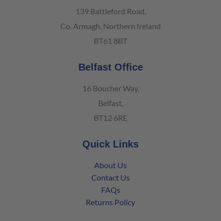
139 Battleford Road,
Co. Armagh, Northern Ireland
BT61 8BT
Belfast Office
16 Boucher Way,
Belfast,
BT12 6RE
Quick Links
About Us
Contact Us
FAQs
Returns Policy