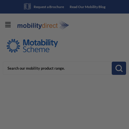
Request a Brochure
Read Our Mobility Blog