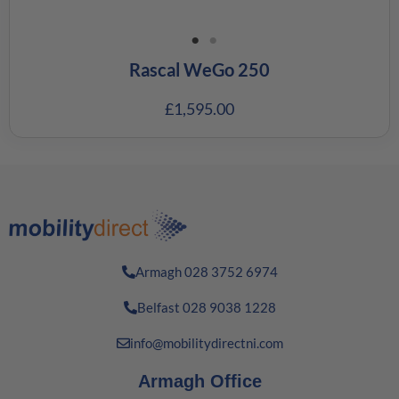
Rascal WeGo 250
£
1,595.00
Armagh 028 3752 6974
Belfast 028 9038 1228
info@mobilitydirectni.com
Armagh Office