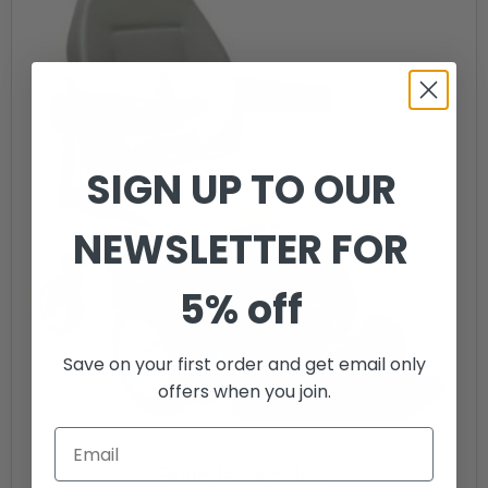
SIGN UP TO OUR
NEWSLETTER FOR
5% off
Save on your first order and get email only
offers when you join.
Pride Jazzy Select