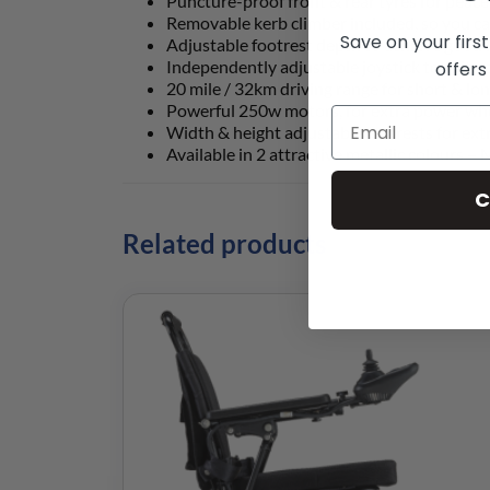
Puncture-proof front & rear tyres for peac
Removable kerb climber included, so you ca
Save on your firs
Adjustable footrest depth to achieve good 
Independently adjustable joystick to suit y
offers
20 mile / 32km driving range for short & lo
Powerful 250w motors, for extra power wh
Width & height adjustable armrests for ext
Available in 2 attractive metallic colours 
C
Related products