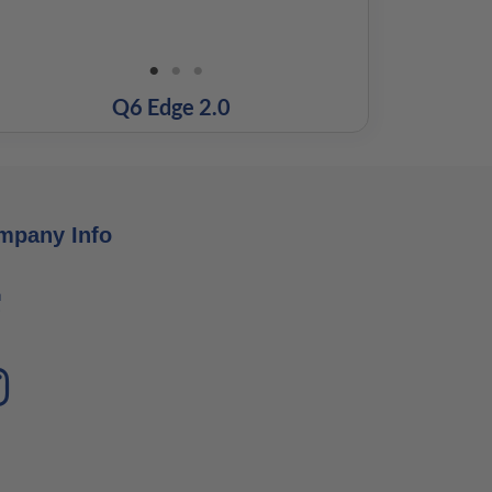
Q6 Edge 2.0
mpany Info