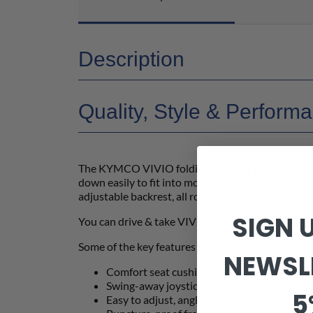
Description
Quality, Style & Perform
The KYMCO VIVIO folding mobility power-chair wa
down easily to fit into most vehicles, so you can 
adjustable backrest, all round puncture proof tyr
SIGN 
You can drive & take VIVIO with you wherever y
Some of the key features that will benefit you are
NEWSL
Comfort seat cushion & folding tension adj
Swing-away joystick for convenience when a
5
Easy to adjust, angle adjustable footrests 