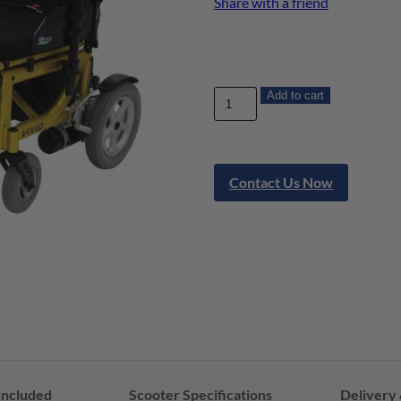
Share with a friend
Add to cart
Contact Us Now
included
Scooter Specifications
Delivery 