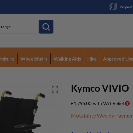
Request
rniture
Wheelchairs
Walking Aids
Hire
Approved Us
Kymco VIVIO
£
1,795.00
with VAT Relief
Motability Weekly Payme