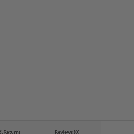
& Returns
Reviews (0)