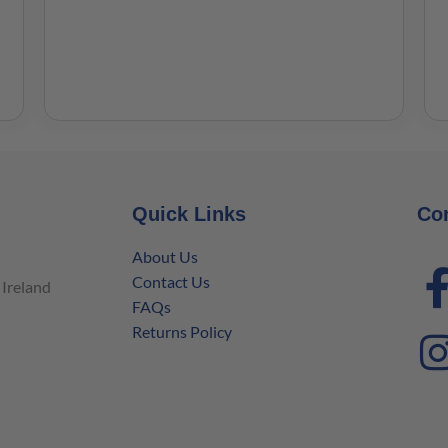
Quick Links
Co
About Us
Contact Us
Ireland
FAQs
Returns Policy