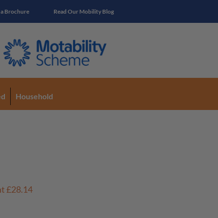
 a Brochure
Read Our Mobility Blog
ed
Household
nt
£28.14