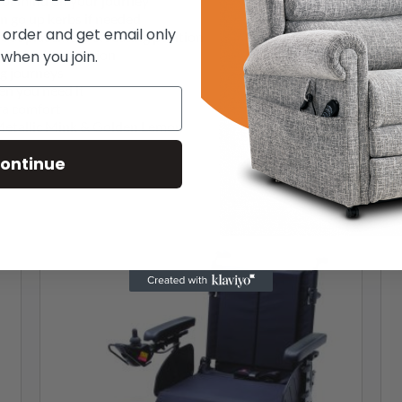
e of mind on your journey
n go up kerbs if needed
t order and get email only
foot placement & seating position
our driving position
 when you join.
ng journeys
en you need it
ra comfort
– Metallic Mink & Golden Lemon
ontinue