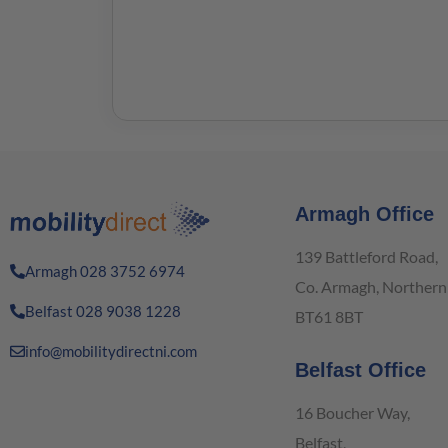
Armagh Office
139 Battleford Road,
Armagh 028 3752 6974
Co. Armagh, Northern 
Belfast 028 9038 1228
BT61 8BT
info@mobilitydirectni.com
Belfast Office
16 Boucher Way,
Belfast,