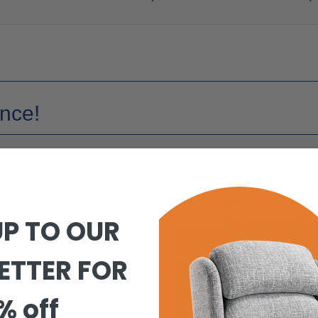
ance!
s designed to be versatile to use and convenient for travelling.
take it anywhere with you. VIVIO is built to the highest standards 
es & a kerb climber included, so you have everything you need for 
UP TO OUR
ou go!
 listed below:
ETTER FOR
ustable backrest upholstery for extra comfort
t the table or working at your desk
% off
for comfort & good foot positioning