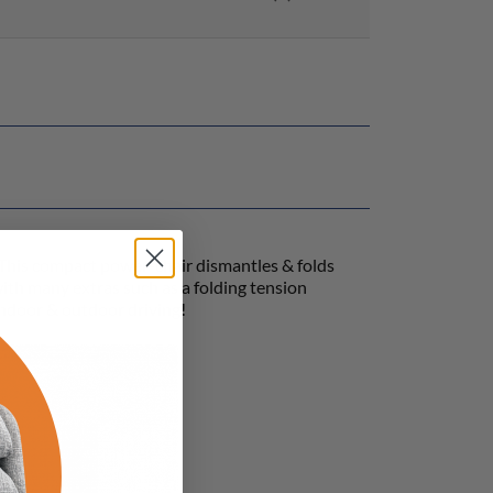
 This compact power-chair dismantles & folds
with many extras such as a folding tension
indoor & outdoor driving!