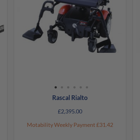
Rascal Rialto
£
2,395.00
Motability Weekly Payment
£31.42