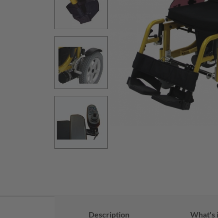
Description
What's 