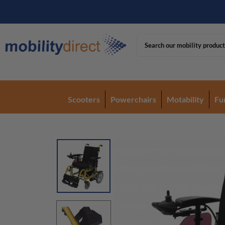
Scooters
Powerchairs
Motability
Fu