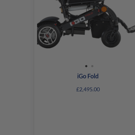
iGo Fold
£
2,495.00