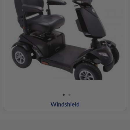
Windshield