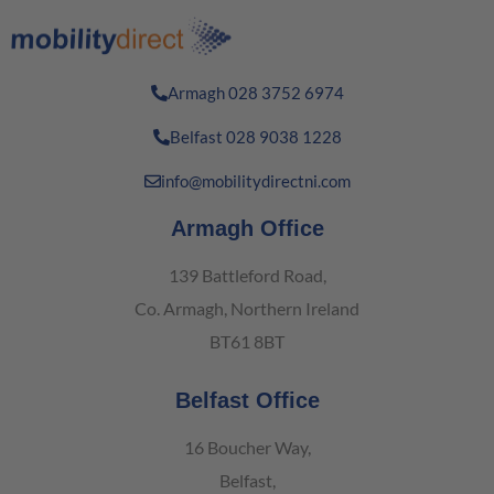
Armagh 028 3752 6974
Belfast 028 9038 1228
info@mobilitydirectni.com
Armagh Office
139 Battleford Road,
Co. Armagh, Northern Ireland
BT61 8BT
Belfast Office
16 Boucher Way,
Belfast,