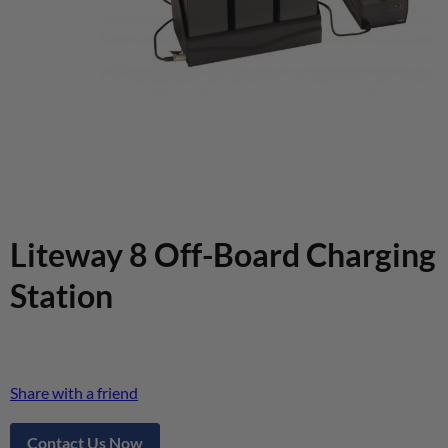
Liteway 8 Off-Board Charging
Station
Share with a friend
Contact Us Now