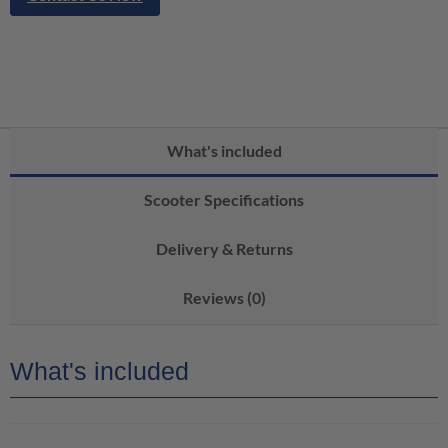
What's included
Scooter Specifications
Delivery & Returns
Reviews (0)
What's included