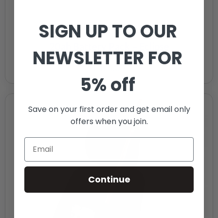
SIGN UP TO OUR
20ah Battery Pack – Eclipse
NEWSLETTER FOR
£
165.00
5% off
Save on your first order and get email only
offers when you join.
Continue