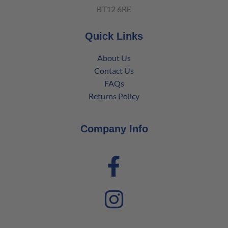
BT12 6RE
Quick Links
About Us
Contact Us
FAQs
Returns Policy
Company Info