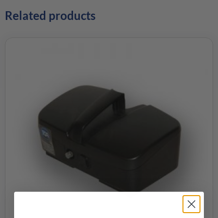
Related products