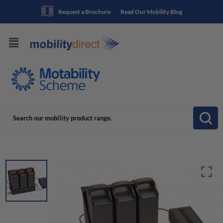
Request a Brochure
Read Our Mobility Blog