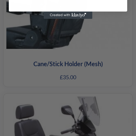
Cane/Stick Holder (Mesh)
£
35.00