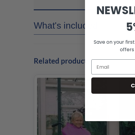
NEWSL
5
What's included
Save on your firs
offers
Related products
C