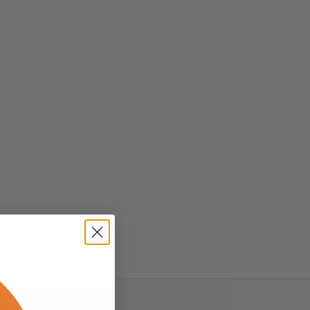
ws (0)