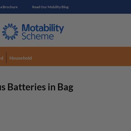
 a Brochure
Read Our Mobility Blog
ed
Household
 Batteries in Bag