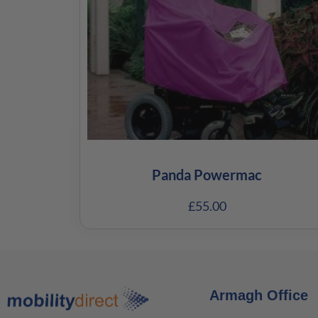
Panda Powermac
£
55.00
Armagh Office