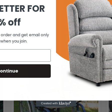
ETTER FOR
% off
t order and get email only
 when you join.
ontinue