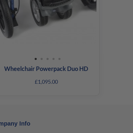
Wheelchair Powerpack Duo HD
£
1,095.00
mpany Info