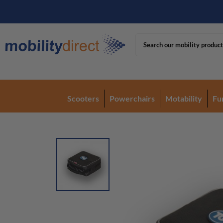
Scooters
Powerchairs
Motability
Fu