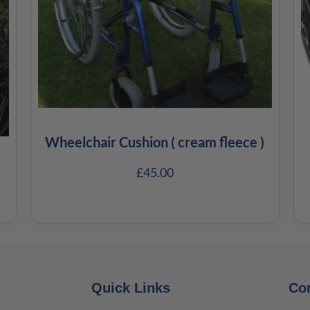
Wheelchair Cushion ( cream fleece )
£
45.00
Quick Links
Co