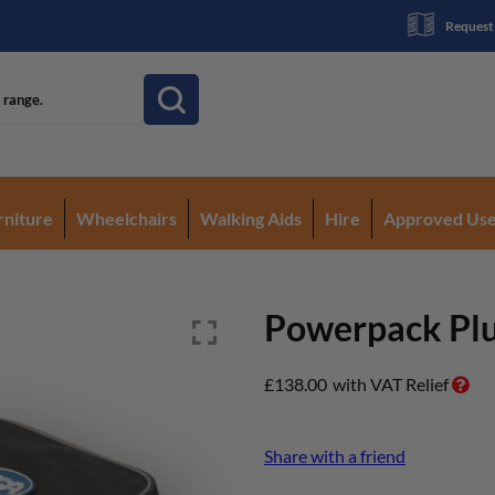
Request
rniture
Wheelchairs
Walking Aids
Hire
Approved Us
Powerpack Plus
£
138.00
with VAT Relief
Share with a friend