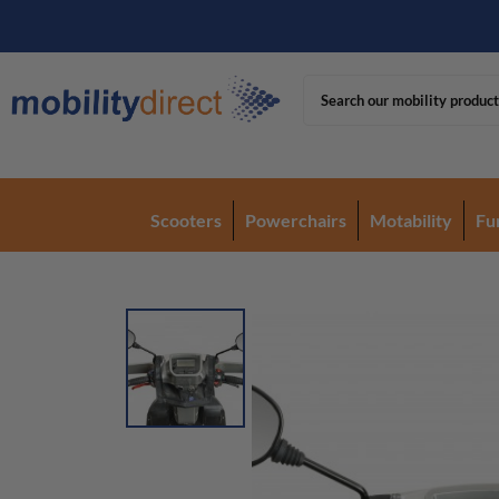
Scooters
Powerchairs
Motability
Fu