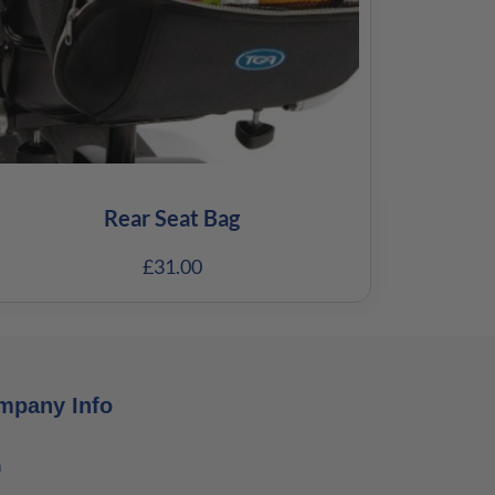
Rear Seat Bag
£
31.00
mpany Info