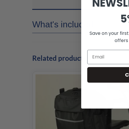
NEWSL
5
What's included
Save on your firs
offers
Related products
C