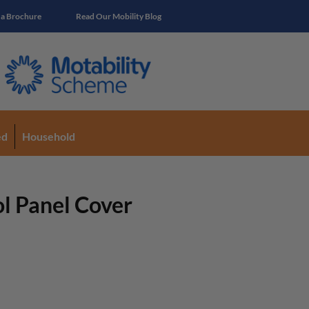
 a Brochure
Read Our Mobility Blog
ed
Household
l Panel Cover