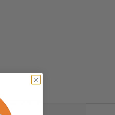
ws (0)