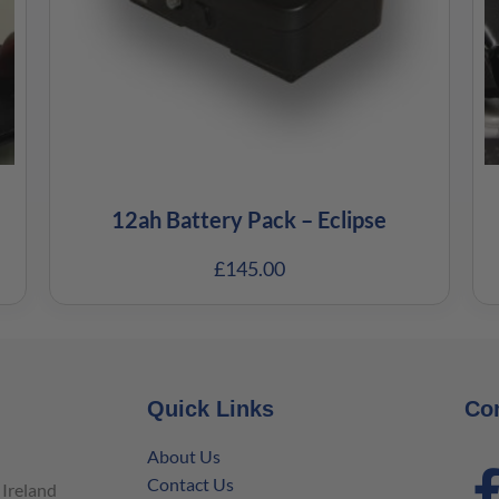
12ah Battery Pack – Eclipse
£
145.00
Quick Links
Co
About Us
Contact Us
Ireland