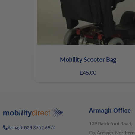
Mobility Scooter Bag
£
45.00
Armagh Office
139 Battleford Road,
Armagh 028 3752 6974
Co. Armagh, Northern 