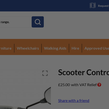
Request
rniture
Wheelchairs
Walking Aids
Hire
Approved Us
Scooter Contro
£
25.00
with VAT Relief
Share with a friend