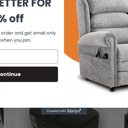
ETTER FOR
% off
t order and get email only
 when you join.
ontinue