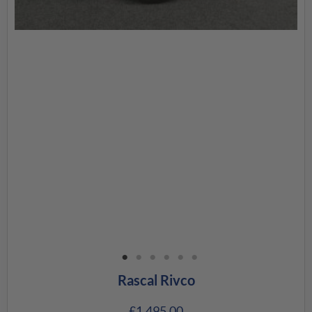
Rascal Rivco
£
1,495.00