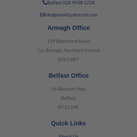
Belfast 028 9038 1228
info@mobilitydirectni.com
Armagh Office
139 Battleford Road,
Co. Armagh, Northern Ireland
BT61 8BT
Belfast Office
16 Boucher Way,
Belfast,
BT12 6RE
Quick Links
About Us