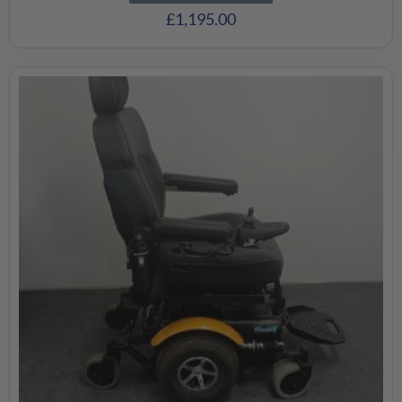
£
1,195.00