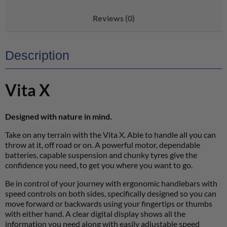
Reviews (0)
Description
Vita X
Designed with nature in mind.
Take on any terrain with the Vita X. Able to handle all you can
throw at it, off road or on. A powerful motor, dependable
batteries, capable suspension and chunky tyres give the
confidence you need, to get you where you want to go.
Be in control of your journey with ergonomic handlebars with
speed controls on both sides, specifically designed so you can
move forward or backwards using your fingertips or thumbs
with either hand. A clear digital display shows all the
information you need along with easily adjustable speed