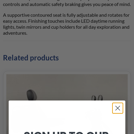
controls and automatic safety braking gives you peace of mind.
A supportive contoured seat is fully adjustable and rotates for
easy access. Finishing touches include LED daytime running
lights, twin mirrors and cup holders for all day exploration and
adventures.
Related products