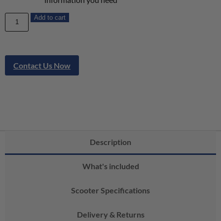
Add to cart
Contact Us Now
Description
What's included
Scooter Specifications
Delivery & Returns