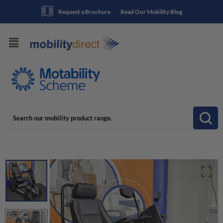
Request a Brochure
Read Our Mobility Blog