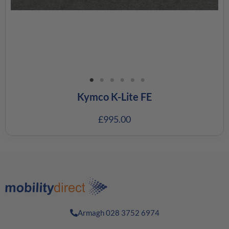
Kymco K-Lite FE
£
995.00
Armagh 028 3752 6974