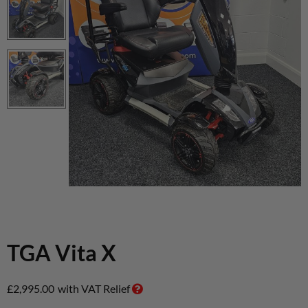
TGA Vita X
£
2,995.00
with VAT Relief