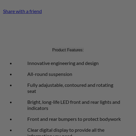
Share with a friend
Product Features:
Innovative engineering and design
All-round suspension
Fully adajustable, contoured and rotating
seat
Bright, long-life LED front and rear lights and
indicators
Front and rear bumpers to protect bodywork
Clear digital display to provide all the
information you need