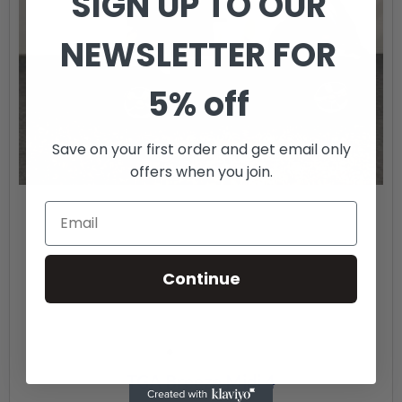
SIGN UP TO OUR
NEWSLETTER FOR
5% off
Save on your first order and get email only
offers when you join.
Continue
TGA Breeze Midi 4