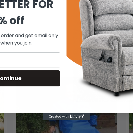
ETTER FOR
% off
t order and get email only
 when you join.
ontinue