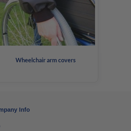
Wheelchair arm covers
mpany Info