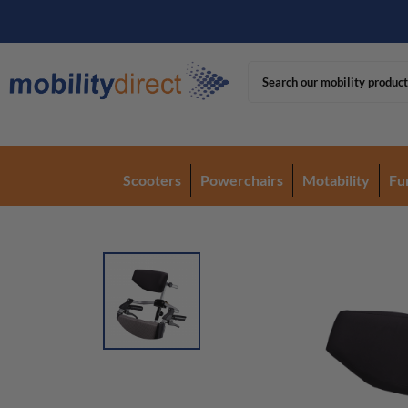
Scooters
Powerchairs
Motability
Fu