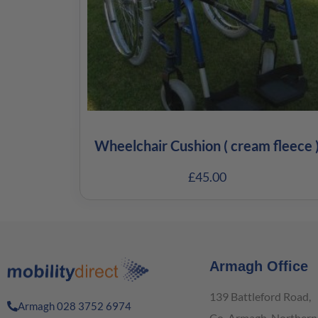
Wheelchair Cushion ( cream fleece 
£
45.00
Armagh Office
139 Battleford Road,
Armagh 028 3752 6974
Co. Armagh, Northern 