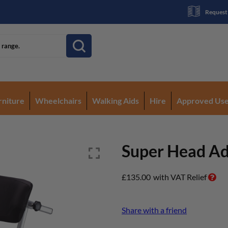
Request
rniture
Wheelchairs
Walking Aids
Hire
Approved Us
Super Head Ad
£
135.00
with VAT Relief
Share with a friend