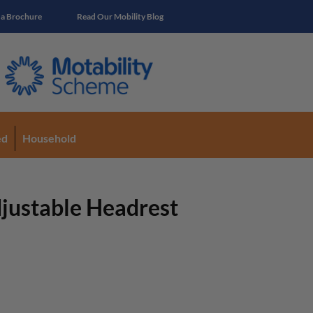
 a Brochure
Read Our Mobility Blog
ed
Household
justable Headrest