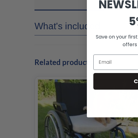
NEWSL
5
What's included
Save on your firs
offers
Related products
C