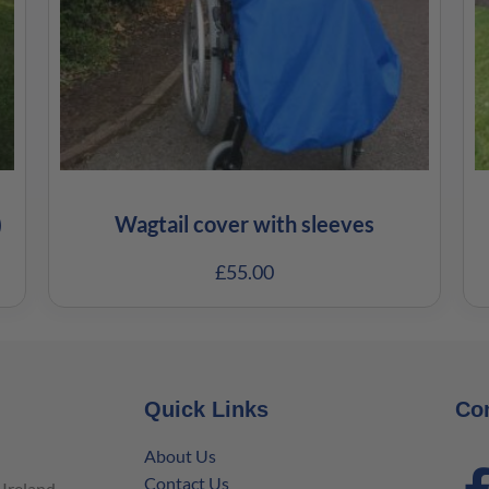
)
Wagtail cover with sleeves
£
55.00
Quick Links
Co
About Us
Contact Us
Ireland