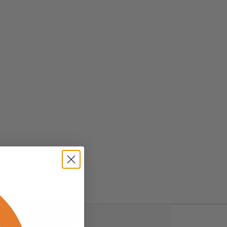
ws (0)