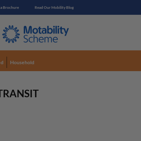
 a Brochure
Read Our Mobility Blog
ed
Household
 TRANSIT