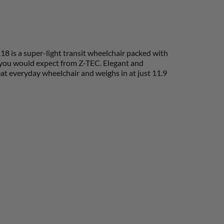
18 is a super-light transit wheelchair packed with
y you would expect from Z-TEC. Elegant and
at everyday wheelchair and weighs in at just 11.9