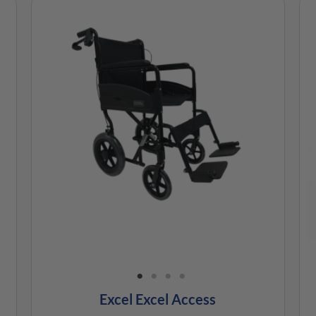
Excel Excel Access