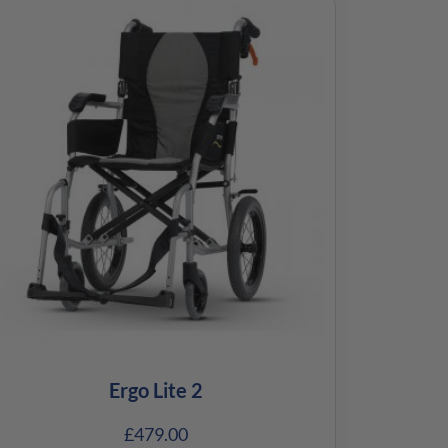
Ergo Lite 2
£
479.00