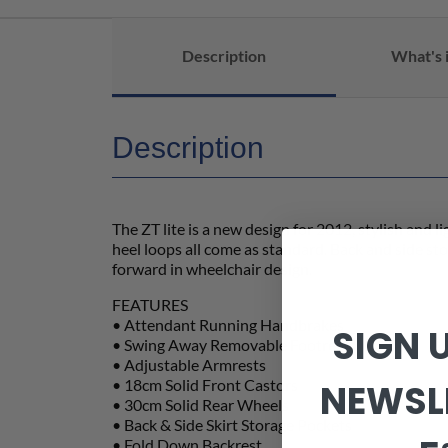
Description
What's 
Description
The ZT lite is a new design for 2012, stylish and 
heel loops all come as standard. Back and side st
forward in wheelchair design.
FEATURES
• Attendant Running Handbrakes
SIGN 
• Swing Away Removable Footrests
• Adjustable Armrests
• 18cm Solid Front Castors
NEWSL
• 30cm Solid Rear Wheels
• Back & Side Skirt Storage Pockets
• Fold Down Backrest