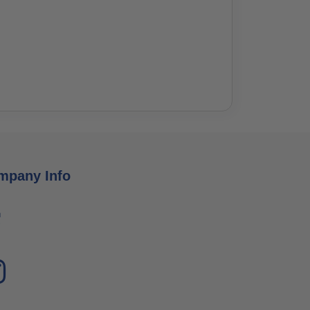
mpany Info