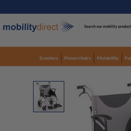
Scooters
Powerchairs
Motability
Fu