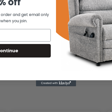
% off
t order and get email only
 when you join.
ontinue