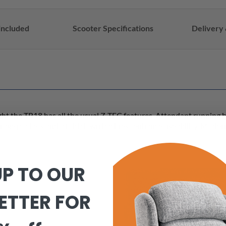
included
Scooter Specifications
Delivery 
light the TR18 has all the usual Z-TEC features. Attendant running
orage pockets and a fold down backrest enhance useability. Modern 
UP TO OUR
ETTER FOR