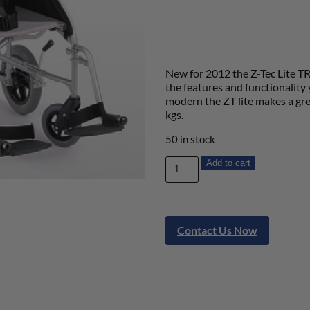
New for 2012 the Z-Tec Lite TR
the features and functionalit
modern the ZT lite makes a gre
kgs.
50 in stock
Add to cart
Contact Us Now