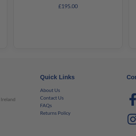
£
195.00
Quick Links
Co
About Us
Contact Us
Ireland
FAQs
Returns Policy