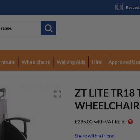
Request
rniture
Wheelchairs
Walking Aids
Hire
Approved Us
ZT LITE TR18
WHEELCHAIR
£
295.00
with VAT Relief
Share with a friend