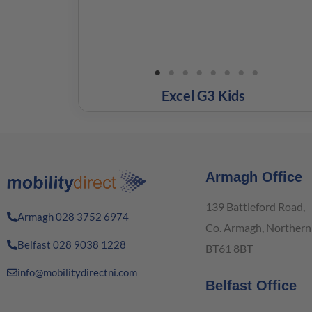
Excel G3 Kids
Armagh Office
139 Battleford Road,
Armagh 028 3752 6974
Co. Armagh, Northern 
Belfast 028 9038 1228
BT61 8BT
info@mobilitydirectni.com
Belfast Office