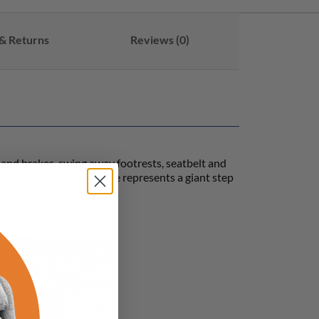
& Returns
Reviews (0)
 hand brakes, swing away footrests, seatbelt and
and practical the ZT lite represents a giant step