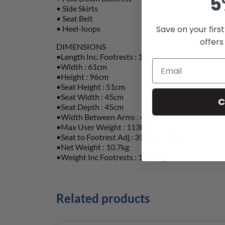
5
• Side Skirts
• Seat Belt
• Heel-loops
Save on your firs
offers
DIMENSIONS
•Length Inc. Footrests : 105cm
•Width : 61cm
•Height : 96cm
•Seat Height : 51cm
•Seat Width : 45cm
C
•Seat Depth : 45cm
•Width Between Arms : 45cm
•Max User Weight : 113kg
•Seat to Footrest Adj : 39.5cm-50cm
•Net Weight : 10.7kg
•Weight Inc Footrests : 11.95kg
Related products